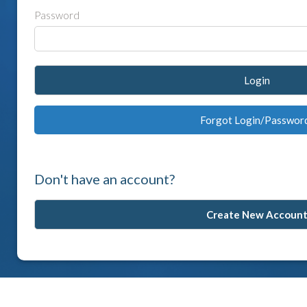
Password
Login
Forgot Login/Passwor
Don't have an account?
Create New Accoun