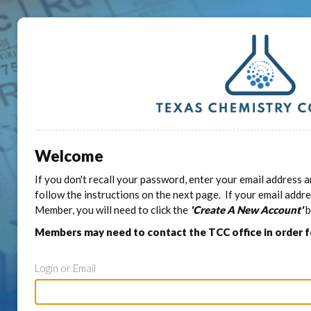
Welcome
If you don't recall your password, enter your email address a
follow the instructions on the next page. If your email addr
Member, you will need to click the
'Create A New Account'
b
Members may need to contact the TCC office in order 
Login or Email