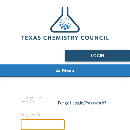
LOGIN
Menu
Log In
Forgot Login/Password?
Login or Email