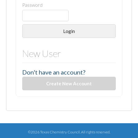
Password
Login
New User
Don't have an account?
Create New Account
©2026 Texas Chemistry Council. All rights reserved.