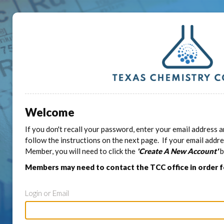
Welcome
If you don't recall your password, enter your email address a
follow the instructions on the next page. If your email addr
Member, you will need to click the
'Create A New Account'
b
Members may need to contact the TCC office in order 
Login or Email