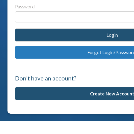
Password
Login
Forgot Login/Passwor
Don't have an account?
Create New Accoun