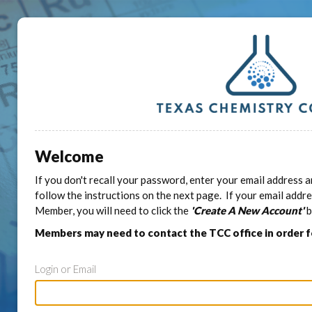
Welcome
If you don't recall your password, enter your email address a
follow the instructions on the next page. If your email addr
Member, you will need to click the
'Create A New Account'
b
Members may need to contact the TCC office in order 
Login or Email