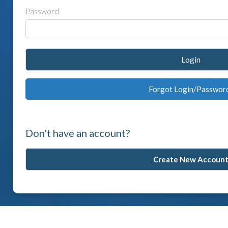
Password
Login
Forgot Login/Passwor
Don't have an account?
Create New Accoun