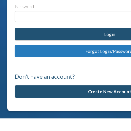
Password
Login
Forgot Login/Passwor
Don't have an account?
Create New Accoun