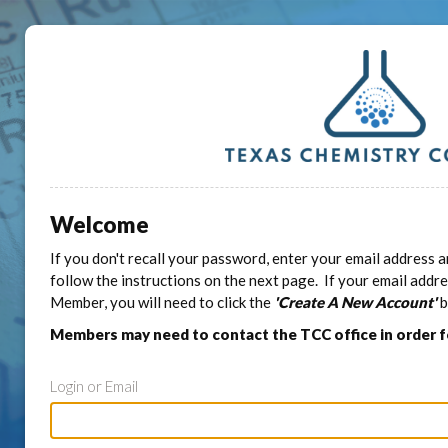
Welcome
If you don't recall your password, enter your email address a
follow the instructions on the next page. If your email addr
Member, you will need to click the
'Create A New Account'
b
Members may need to contact the TCC office in order 
Login or Email