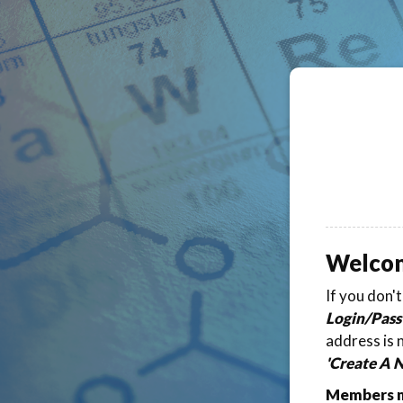
Welco
If you don'
Login/Pass
address is 
'Create A 
Members ma