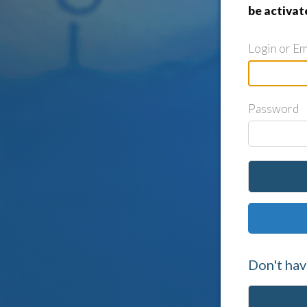
be activat
Login or Em
Password
Don't hav