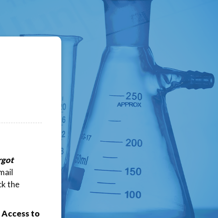
rgot
mail
ck the
 Access to