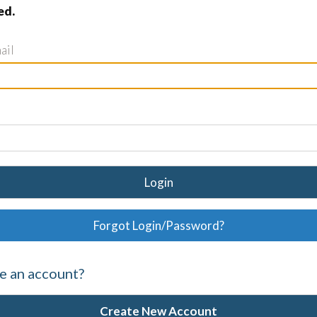
ed.
ail
Login
Forgot Login/Password?
e an account?
Create New Account