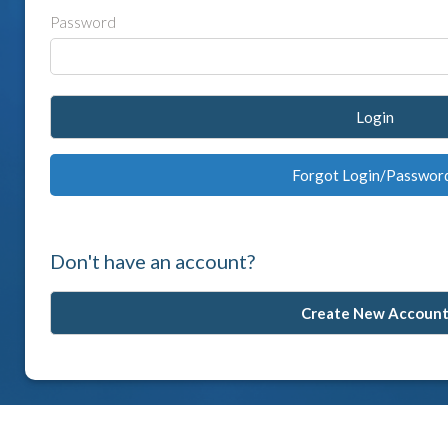
Password
Login
Forgot Login/Passwor
Don't have an account?
Create New Accoun