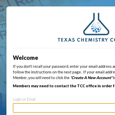
Welcome
If you don't recall your password, enter your email address a
follow the instructions on the next page. If your email addr
Member, you will need to click the
'Create A New Account'
b
Members may need to contact the TCC office in order 
Login or Email