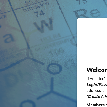
Welco
If you don'
Login/Pass
address is 
'Create A 
Members ma