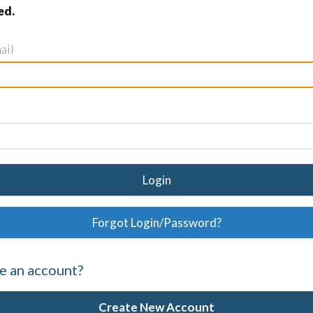
ed.
ail
Login
Forgot Login/Password?
e an account?
Create New Account