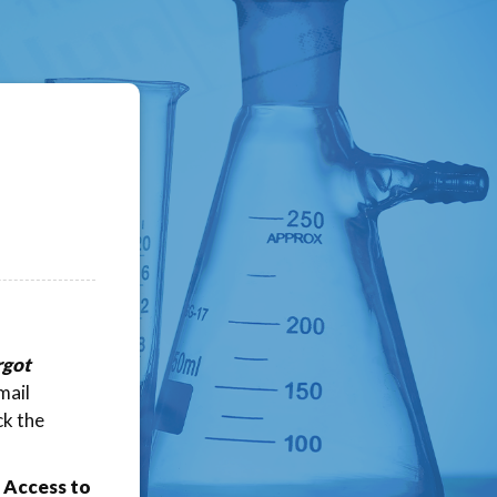
rgot
mail
ck the
 Access to