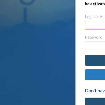
be activat
Login or Em
Password
Don't hav