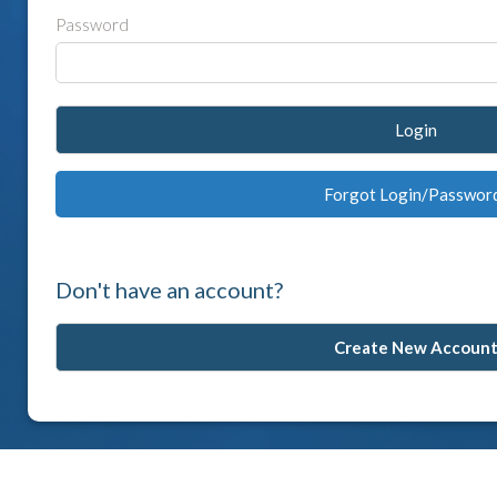
Password
Login
Forgot Login/Passwor
Don't have an account?
Create New Accoun