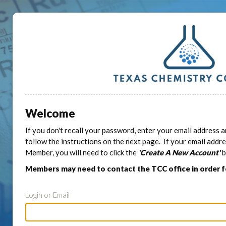
Welcome
If you don't recall your password, enter your email address a
follow the instructions on the next page. If your email addr
Member, you will need to click the
'Create A New Account'
b
Members may need to contact the TCC office in order 
Login or Email