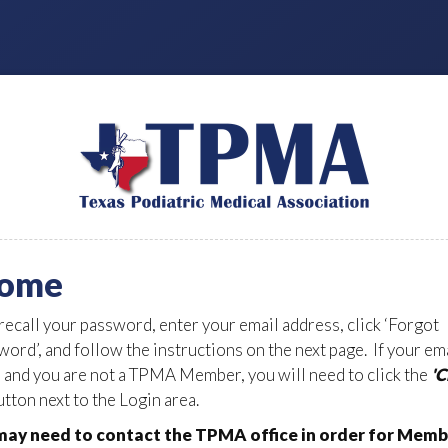
ome
 recall your password, enter your email address, click ‘Forgot
ord’, and follow the instructions on the next page. If your em
d and you are not a TPMA Member, you will need to click the
'
tton next to the Login area.
ay need to contact the TPMA office in order for Memb