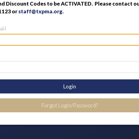
nd Discount Codes to be ACTIVATED. Please contact our
1123 or
staff@txpma.org
.
ail
Login
Forgot Login/Password?