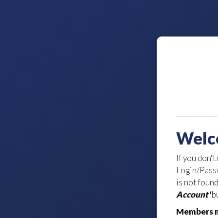
Welc
If you don't
Login/Passw
is not foun
Account'
bu
Members m