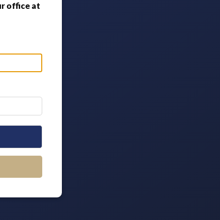
 office at