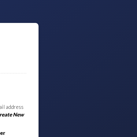
ail address
Create New
er