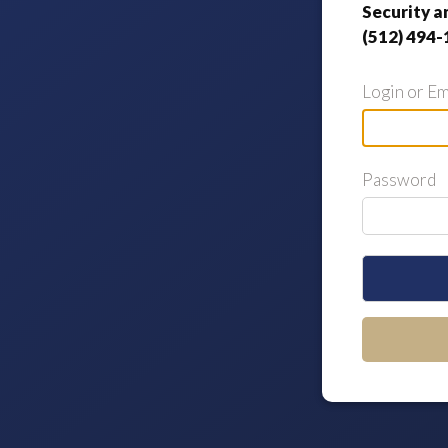
Security a
(512) 494-
Login or Em
Password