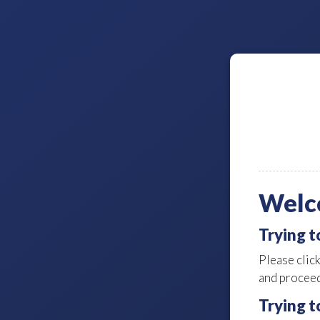
Welc
Trying 
Please clic
and proceed
Trying t