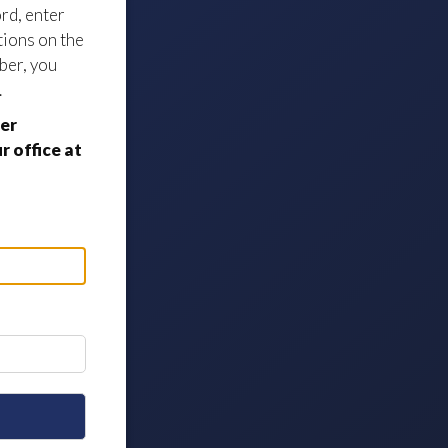
ord, enter
tions on the
ber, you
.
er
 office at