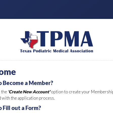
ome
to Become a Member?
k the
'Create New Account'
option to create your Membership
 with the application process.
o Fill out a Form?