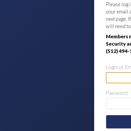
Please log 
your email 
next page. 
will need to
Members m
Security a
(512) 494-
Login or Em
Password