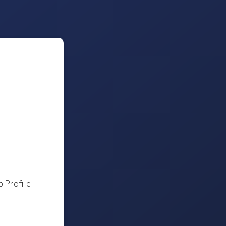
 Profile