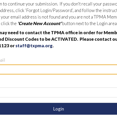
in to continue your submission. If you don't recall your passw
address, click ‘Forgot Login/Password’, and follow the instruc
If your email address is not found and you are not a TPMA Mem
 click the
'Create New Account'
button next to the Login area
ay need to contact the TPMA office in order for Memb
nd Discount Codes to be ACTIVATED. Please contact our
1123 or
staff@txpma.org
.
ail
Login