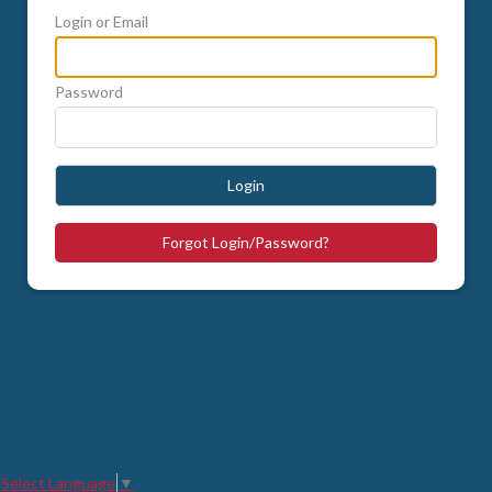
Login or Email
Password
Login
Forgot Login/Password?
Select Language
▼