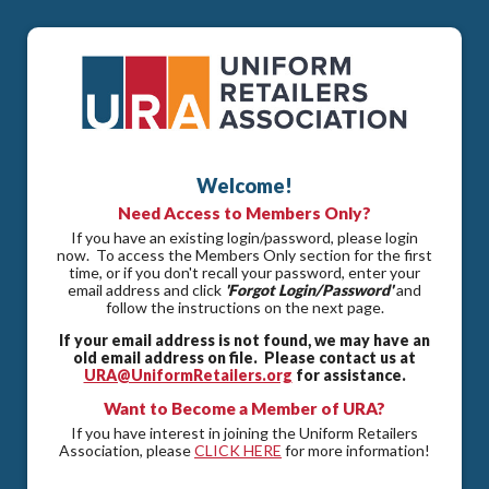
Welcome!
Need Access to Members Only?
If you have an existing login/password, please login
now. To access the Members Only section for the first
time, or if you don't recall your password, enter your
email address and click
'Forgot Login/Password'
and
follow the instructions on the next page.
If your email address is not found, we may have an
old email address on file. Please contact us at
URA@UniformRetailers.org
for assistance.
Want to Become a Member of URA?
If you have interest in joining the Uniform Retailers
Association, please
CLICK HERE
for more information!