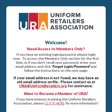
Welcome!
Need Access to Members Only?
If you have an existing login/password, please login
now. To access the Members Only section for the first
time, or if you don't recall your password, enter your
email address and click
'Forgot Login/Password'
and
follow the instructions on the next page.
If your email address is not found, we may have an
old email address on file. Please contact us at
URA@UniformRetailers.org
for assistance.
Want to Become a Member of URA?
If you have interest in joining the Uniform Retailers
Association, please
CLICK HERE
for more information!