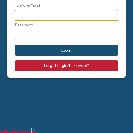
Login or Email
Password
Login
Forgot Login/Password?
Select Language
▼