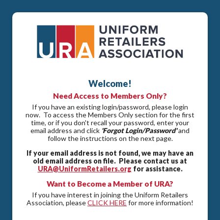
Welcome!
Need Access to Members Only?
If you have an existing login/password, please login
now. To access the Members Only section for the first
time, or if you don't recall your password, enter your
email address and click
'Forgot Login/Password'
and
follow the instructions on the next page.
If your email address is not found, we may have an
old email address on file. Please contact us at
URA@UniformRetailers.org
for assistance.
Want to Become a Member of URA?
If you have interest in joining the Uniform Retailers
Association, please
CLICK HERE
for more information!