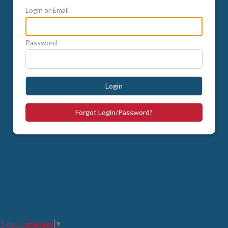
Login or Email
Password
Login
Forgot Login/Password?
Select Language
▼