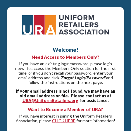
Welcome!
Need Access to Members Only?
If you have an existing login/password, please login
now. To access the Members Only section for the first
time, or if you don't recall your password, enter your
email address and click
'Forgot Login/Password'
and
follow the instructions on the next page.
If your email address is not found, we may have an
old email address on file. Please contact us at
URA@UniformRetailers.org
for assistance.
Want to Become a Member of URA?
If you have interest in joining the Uniform Retailers
Association, please
CLICK HERE
for more information!