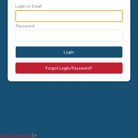
Login or Email
Password
Login
Forgot Login/Password?
Select Language
▼