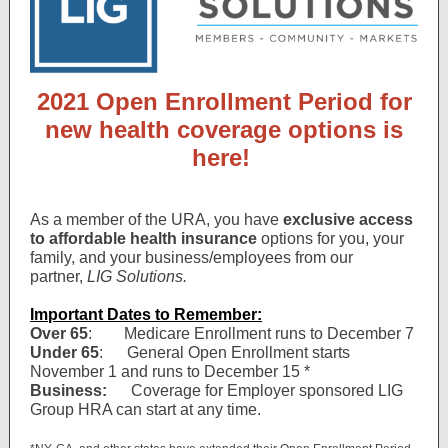
2021 Open Enrollment Period for
new health coverage options is
here!
As a member of the URA, you have
exclusive access
to affordable health insurance
options for you, your
family, and your business/employees from our
partner,
LIG Solutions.
Important Dates to Remember:
Over 65
: Medicare Enrollment runs to December 7
Under 65
: General Open Enrollment starts
November 1 and runs to December 15 *
Business:
Coverage for Employer sponsored LIG
Group HRA can start at any time.