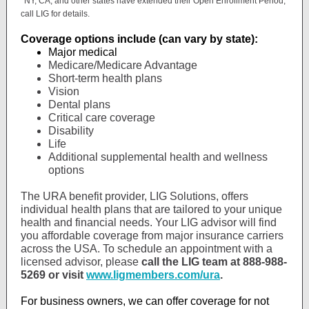
*NY, CA, and other states have extended their Open Enrollment Period,
call LIG for details.
Coverage options include (can vary by state):
Major medical
Medicare/Medicare Advantage
Short-term health plans
Vision
Dental plans
Critical care coverage
Disability
Life
Additional supplemental health and wellness
options
The URA benefit provider, LIG Solutions, offers
individual health plans that are tailored to your unique
health and financial needs. Your LIG advisor will find
you affordable coverage from major insurance carriers
across the USA. To schedule an appointment with a
licensed advisor, please
call the LIG team at 888-988-
5269 or visit
www.ligmembers.com/ura
.
For business owners, we can offer coverage for not