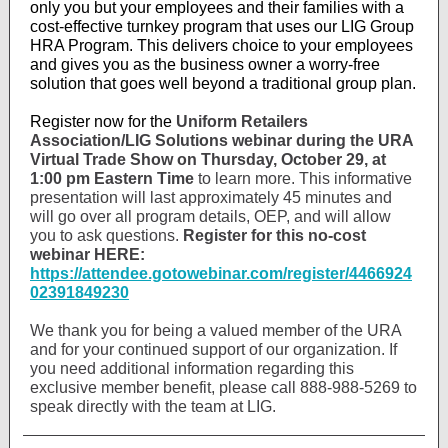
only you but your employees and their families with a
cost-effective turnkey program that uses our LIG Group
HRA Program. This delivers choice to your employees
and gives you as the business owner a worry-free
solution that goes well beyond a traditional group plan.
Register now for the
Uniform Retailers
Association/LIG Solutions webinar during the URA
Virtual Trade Show on Thursday, October 29, at
1:00 pm Eastern Time
to learn more. This informative
presentation will last approximately 45 minutes and
will go over all program details, OEP, and will allow
you to ask questions.
Register for this no-cost
webinar HERE:
https://attendee.gotowebinar.com/register/4466924
02391849230
We thank you for being a valued member of the URA
and for your continued support of our organization. If
you need additional information regarding this
exclusive member benefit, please call 888-988-5269 to
speak directly with the team at LIG.