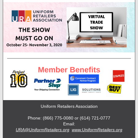
Uniform Retailers Association
Phone: (866) 775-0080 or (614) 721-0777
Email:
URA@UniformRetailers.org
www.UniformRetailers.org