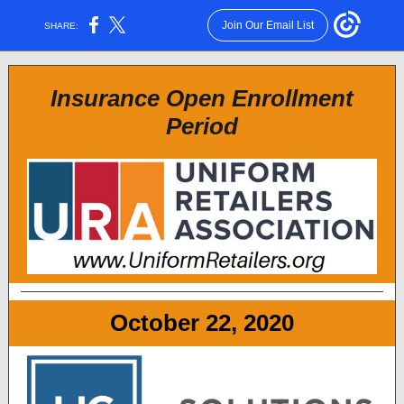
Join Our Email List
SHARE:
Insurance Open Enrollment
Period
October 22, 2020