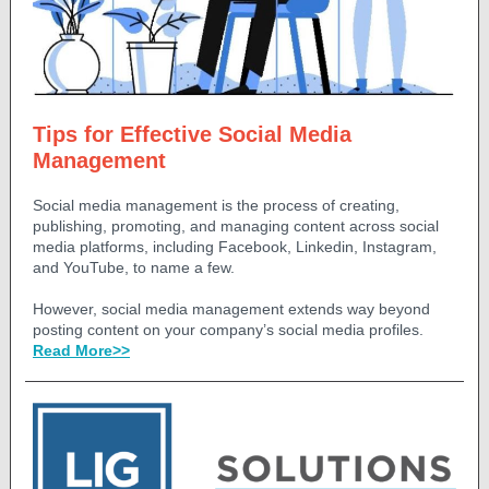
Tips for Effective Social Media
Management
Social media management is the process of creating,
publishing, promoting, and managing content across social
media platforms, including Facebook, Linkedin, Instagram,
and YouTube, to name a few.
However, social media management extends way beyond
posting content on your company’s social media profiles.
Read More>>