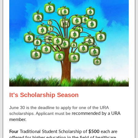
It's Scholarship Season
June 30 is the deadline to apply for one of the URA
scholarships. Applicant must be
recommended by a URA
member.
Four
Traditional Student Scholarship of
$500
each are
offered for higher education in the field of healthcare