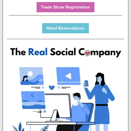
Trade Show Registration
Hotel Reservations