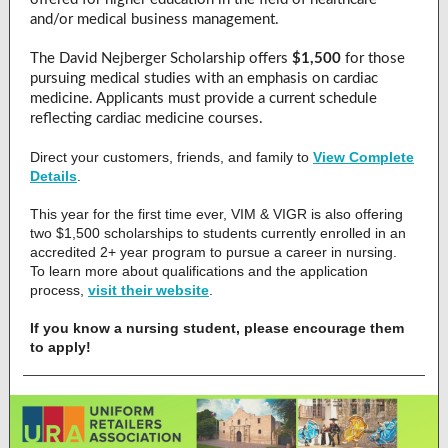
and/or medical business management.
The David Nejberger Scholarship offers
$1,500
for those
pursuing medical studies with an emphasis on cardiac
medicine. Applicants must provide a current schedule
reflecting cardiac medicine courses.
Direct your customers, friends, and family to
View Complete
Details
.
This year for the first time ever, VIM & VIGR is also offering
two $1,500 scholarships to students currently enrolled in an
accredited 2+ year program to pursue a career in nursing.
To learn more about qualifications and the application
process,
visit their website
.
If you know a nursing student, please encourage them
to apply!