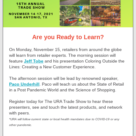
Are you Ready to Learn?
On Monday, November 15, retailers from around the globe
will learn from retailer experts. The morning session will
feature
Jeff Tobe
and his presentation Coloring Outside the
Lines: Creating a New Customer Experience.
The afternoon session will be lead by renowned speaker,
Paco Underhill
. Paco will teach us about the State of Retail
in a Post Pandemic World and the Science of Shopping.
Register today for The URA Trade Show to hear these
presenters, see and touch the latest products, and network
with peers.
*URA will follow current state or local health mandates due to COVID-19 or any
other pandemic.