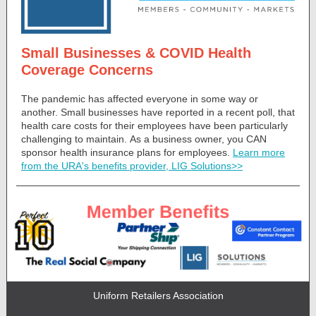
Small Businesses & COVID Health
Coverage Concerns
The pandemic has affected everyone in some way or
another. Small businesses have reported in a recent poll, that
health care costs for their employees have been particularly
challenging to maintain. As a business owner, you CAN
sponsor health insurance plans for employees.
Learn more
from the URA's benefits provider, LIG Solutions>>
Uniform Retailers Association