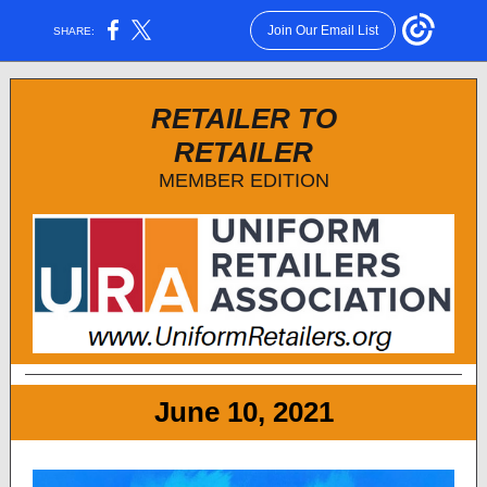
Join Our Email List
SHARE:
RETAILER TO
RETAILER
MEMBER EDITION
June 10, 2021