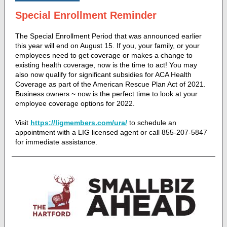
Special Enrollment Reminder
The Special Enrollment Period that was announced earlier
this year will end on August 15. If you, your family, or your
employees need to get coverage or makes a change to
existing health coverage, now is the time to act! You may
also now qualify for significant subsidies for ACA Health
Coverage as part of the American Rescue Plan Act of 2021.
Business owners ~ now is the perfect time to look at your
employee coverage options for 2022.
Visit
https://ligmembers.com/ura/
to schedule an
appointment with a LIG licensed agent or call 855-207-5847
for immediate assistance.