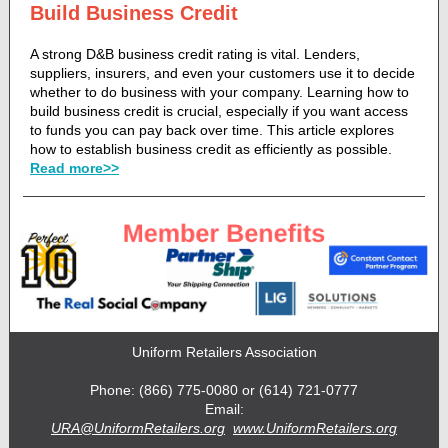
Build Business Credit
A strong D&B business credit rating is vital. Lenders,
suppliers, insurers, and even your customers use it to decide
whether to do business with your company. Learning how to
build business credit is crucial, especially if you want access
to funds you can pay back over time. This article explores
how to establish business credit as efficiently as possible.
Read more>>
Uniform Retailers Association
Phone: (866) 775-0080 or (614) 721-0777
Email:
URA@UniformRetailers.org
www.UniformRetailers.org