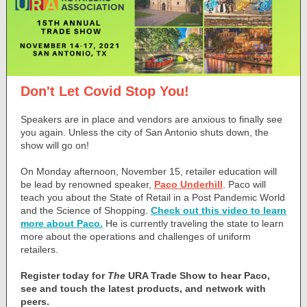
Don't Let Covid Stop You!
Speakers are in place and vendors are anxious to finally see
you again. Unless the city of San Antonio shuts down, the
show will go on!
On Monday afternoon, November 15, retailer education will
be lead by renowned speaker,
Paco Underhill
. Paco will
teach you about the State of Retail in a Post Pandemic World
and the Science of Shopping.
Check out this video to learn
more about Paco.
He is currently traveling the state to learn
more about the operations and challenges of uniform
retailers.
Register today for
The
URA Trade Show to hear Paco,
see and touch the latest products, and network with
peers.