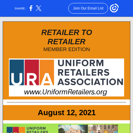
Join Our Email List
SHARE:
RETAILER TO
RETAILER
MEMBER EDITION
August 12, 2021