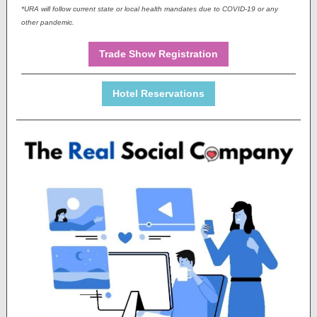
*URA will follow current state or local health mandates due to COVID-19 or any
other pandemic.
Trade Show Registration
Hotel Reservations