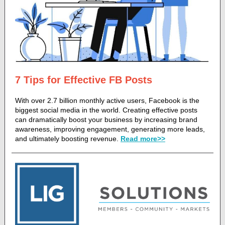
7 Tips for Effective FB Posts
With over 2.7 billion monthly active users, Facebook is the
biggest social media in the world. Creating effective posts
can dramatically boost your business by increasing brand
awareness, improving engagement, generating more leads,
and ultimately boosting revenue.
Read more>>