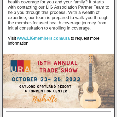
health coverage for you and your family? It starts
with contacting our LIG Association Partner Team to
help you through this process. With a wealth of
expertise, our team is prepared to walk you through
the member-focused health coverage journey from
initial consultation to enrolling in coverage.
Visit
www.LIGmembers.com/ura
to request more
information.