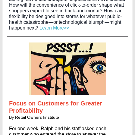
How will the convenience of click-to-order shape what
shoppers expect to see in brick-and-mortar? How can
flexibility be designed into stores for whatever public-
health catastrophe—or technological triumph—might
happen next?
Learn More>>
Focus on Customers for Greater
Profitability
By
Retail Owners Iinstitute
For one week, Ralph and his staff asked each
customer who entered the store to answer the