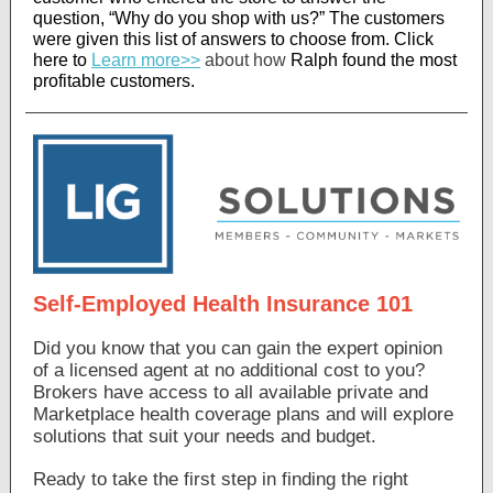
question, “Why do you shop with us?” The customers
were given this list of answers to choose from
. Click
here to
Learn more>>
about how
Ralph found the most
profitable customers.
Self-Employed Health Insurance 101
Did you know that you can gain the expert opinion
of a licensed agent at no additional cost to you?
Brokers have access to all available private and
Marketplace health coverage plans and will explore
solutions that suit your needs and budget.
Ready to take the first step in finding the right