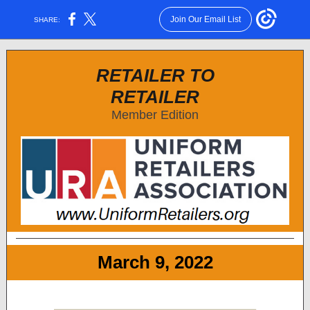
Join Our Email List
SHARE:
RETAILER TO
RETAILER
Member Edition
March 9, 2022