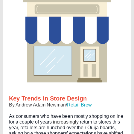
Key Trends in Store Design
By Andrew Adam Newman/
Retail Brew
As consumers who have been mostly shopping online
for a couple of years
increasingly
return to stores this
year, retailers are hunched over their Ouija boards,
asking how those shoppers’ expectations have shifted.