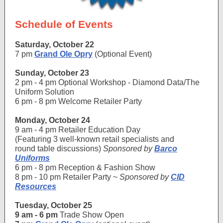
Schedule of Events
Saturday, October 22
7 pm
Grand Ole Opry
(Optional Event)
Sunday, October 23
2 pm - 4 pm Optional Workshop - Diamond Data/The
Uniform Solution
6 pm - 8 pm Welcome Retailer Party
Monday, October 24
9 am - 4 pm Retailer Education Day
(Featuring 3 well-known retail specialists and
round table discussions)
Sponsored by
Barco
Uniforms
6 pm - 8 pm Reception & Fashion Show
8 pm - 10 pm Retailer Party ~
Sponsored by
CID
Resources
Tuesday, October 25
9 am - 6 pm
Trade Show Open