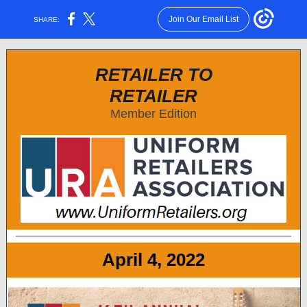
Join Our Email List
SHARE:
RETAILER TO
RETAILER
Member Edition
April 4, 2022