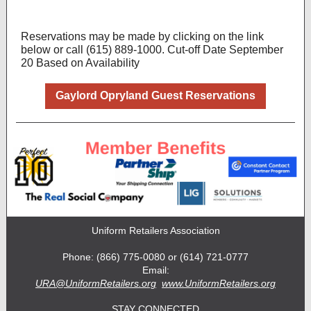
Reservations may be made by clicking on the link
below
or call (615) 889-1000. Cut-off Date September
20 Based on Availability
Gaylord Opryland Guest Reservations
Uniform Retailers Association
Phone: (866) 775-0080 or (614) 721-0777
Email:
URA@UniformRetailers.org
www.UniformRetailers.org
STAY CONNECTED