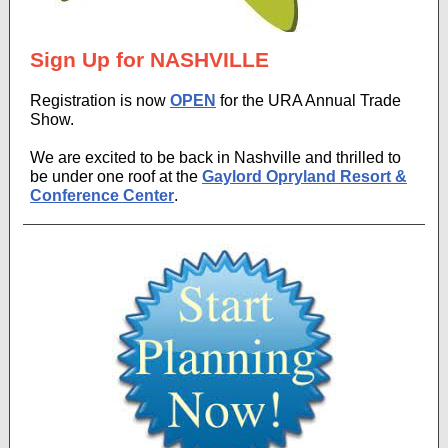
Sign Up for NASHVILLE
Registration is now
OPEN
for the URA Annual Trade
Show.
We are excited to be back in Nashville and thrilled to
be under one roof at the
Gaylord Opryland Resort &
Conference Center
.