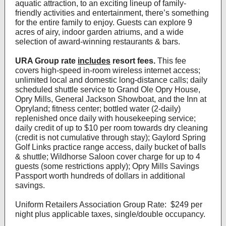
aquatic attraction, to an exciting lineup of family-
friendly activities and entertainment, there’s something
for the entire family to enjoy. Guests can explore 9
acres of airy, indoor garden atriums, and a wide
selection of award-winning restaurants & bars.
URA Group rate
includes
resort fees.
This fee
covers high-speed in-room wireless internet access;
unlimited local and domestic long-distance calls; daily
scheduled shuttle service to Grand Ole Opry House,
Opry Mills, General Jackson Showboat, and the Inn at
Opryland; fitness center; bottled water (2-daily)
replenished once daily with housekeeping service;
daily credit of up to $10 per room towards dry cleaning
(credit is not cumulative through stay); Gaylord Spring
Golf Links practice range access, daily bucket of balls
& shuttle; Wildhorse Saloon cover charge for up to 4
guests (some restrictions apply); Opry Mills Savings
Passport worth hundreds of dollars in additional
savings.
Uniform Retailers Association Group Rate: $249 per
night plus applicable taxes, single/double occupancy.