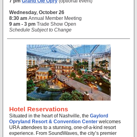
7 pm
Grand Ole Opry
(optional event)
Wednesday, October 26
8:30 am
Annual Member Meeting
9 am - 3 pm
Trade Show Open
Schedule Subject to Change
Hotel Reservations
Situated in the heart of Nashville, the
Gaylord
Opryland Resort & Convention Center
welcomes
URA attendees to a stunning, one-of-a-kind resort
experience. F
rom SoundWaves, the city’s premier