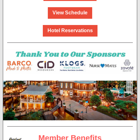
View Schedule
Hotel Reservations