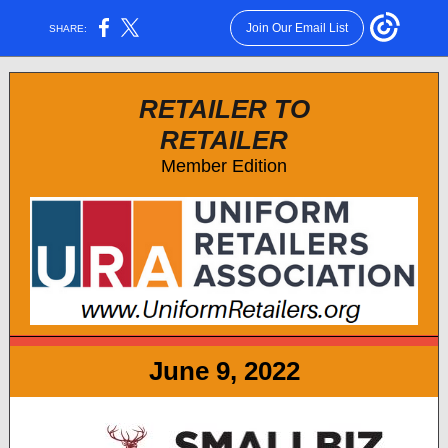
Join Our Email List
SHARE:
RETAILER TO
RETAILER
Member Edition
June 9, 2022