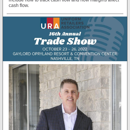
cash flow.