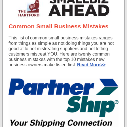
Common Small Business Mistakes
This list of common small business mistakes ranges
from things as simple as not doing things you are not
good at to not mistreating suppliers and not letting
customers mistreat YOU. Here are twenty common
business mistakes with the top 10 mistakes new
business owners make listed first.
Read More>>