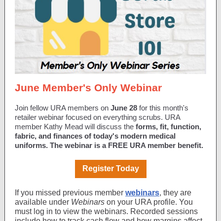
June Member's Only Webinar
Join fellow URA members on
June 28
for this month's
retailer webinar focused on everything scrubs. URA
member Kathy Mead will discuss the
forms, fit, function,
fabric, and finances of today's modern medical
uniforms.
The webinar is a FREE URA member benefit.
Register Today
If you missed previous member
webinars
, they are
available under
Webinars
on your URA profile. You
must log in to view the webinars. Recorded sessions
include how to track cash flow and how margins affect