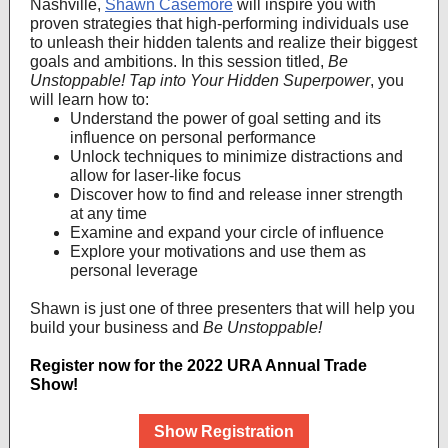
Nashville,
Shawn Casemore
will inspire you with
proven strategies that high-performing individuals use
to unleash their hidden talents and realize their biggest
goals and ambitions. In this session titled,
Be
Unstoppable! Tap into Your Hidden Superpower
, you
will learn how to:
Understand the power of goal setting and its
influence on personal performance
Unlock techniques to minimize distractions and
allow for laser-like focus
Discover how to find and release inner strength
at any time
Examine and expand your circle of influence
Explore your motivations and use them as
personal leverage
Shawn is just one of three presenters that will help you
build your business and
Be Unstoppable!
Register now for the 2022 URA Annual Trade
Show!
Show Registration