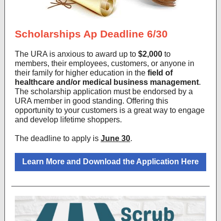
Scholarships Ap Deadline 6/30
The URA is anxious to award up to
$2,000
to
members, their employees, customers, or anyone in
their family for higher education in the
field of
healthcare and/or medical business management
.
The scholarship application must be endorsed by a
URA member in good standing. Offering this
opportunity to your customers is a great way to engage
and develop lifetime shoppers.
The deadline to apply is
June 30
.
Learn More and Download the Application Here