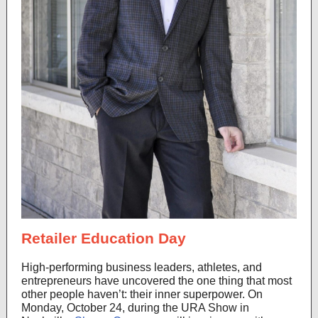
Retailer Education Day
High-performing business leaders, athletes, and
entrepreneurs have uncovered the one thing that most
other people haven’t: their inner superpower. On
Monday, October 24, during the URA Show in