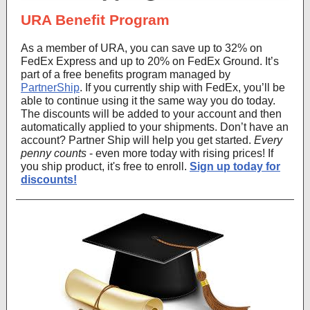
URA Benefit Program
As a member of URA, you can save up to 32% on
FedEx Express and up to 20% on FedEx Ground. It’s
part of a free benefits program managed by
PartnerShip
. If you currently ship with FedEx, you’ll be
able to continue using it the same way you do today.
The discounts will be added to your account and then
automatically applied to your shipments. Don’t have an
account? Partner Ship will help you get started.
Every
penny counts
- even more today with rising prices! If
you ship product, it's free to enroll.
Sign up today for
discounts!