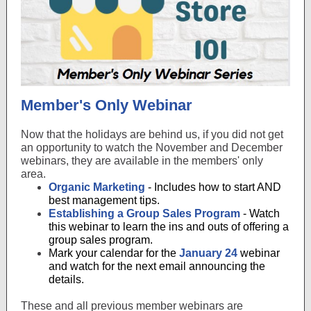
Member's Only Webinar
Now that the holidays are behind us, if you did not get
an opportunity to watch the November and December
webinars, they are available in the members' only
area.
Organic Marketing
- Includes how to start AND
best management tips.
Establishing a Group Sales Program
- Watch
this webinar to learn the ins and outs of offering a
group sales program.
Mark your calendar for the
January 24
webinar
and watch for the next email announcing the
details.
These and all previous member webinars are