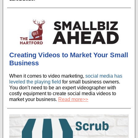
Creating Videos to Market Your Small
Business
When it comes to video marketing,
social media has
leveled the playing field
for small business owners.
You don’t need to be an expert videographer with
costly equipment to create social media videos to
market your business.
Read more>>