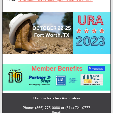
Uniform Retailers Association
Phone: (866) 775-0080 or (614) 721-0777
Email: