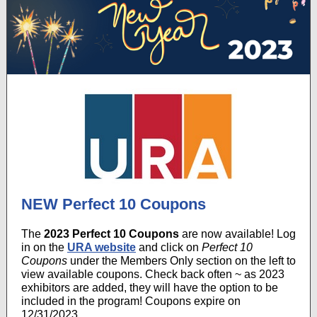
NEW Perfect 10 Coupons
The
2023 Perfect 10 Coupons
are now available! Log
in on the
URA website
and click on
Perfect 10
Coupons
under the Members Only section on the left to
view available coupons. Check back often ~ as 2023
exhibitors are added, they will have the option to be
included in the program! Coupons expire on
12/31/2023.