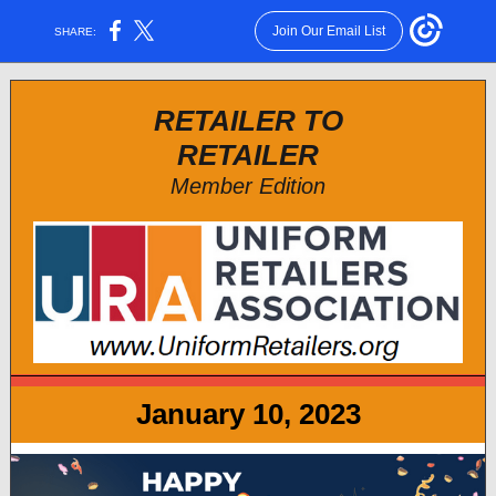
Join Our Email List
SHARE:
RETAILER TO
RETAILER
Member Edition
January 10, 2023