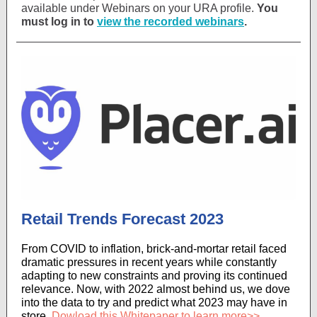
available under Webinars on your URA profile.
You
must log in to
view the recorded webinars
.
Retail Trends Forecast 2023
From COVID to inflation, brick-and-mortar retail faced
dramatic pressures in recent years while constantly
adapting to new constraints and proving its continued
relevance. Now, with 2022 almost behind us, we dove
into the data to try and predict what 2023 may have in
store.
Dowload this Whitepaper to learn more>>