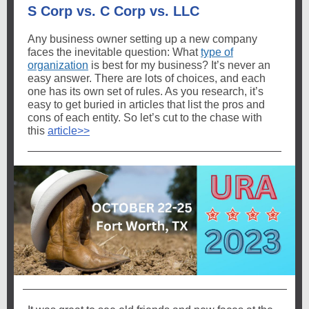
S Corp vs. C Corp vs. LLC
Any business owner setting up a new company
faces the inevitable question: What
type of
organization
is best for my business? It’s never an
easy answer. There are lots of choices, and each
one has its own set of rules. As you research, it’s
easy to get buried in articles that list the pros and
cons of each entity. So let’s cut to the chase with
this
article>>