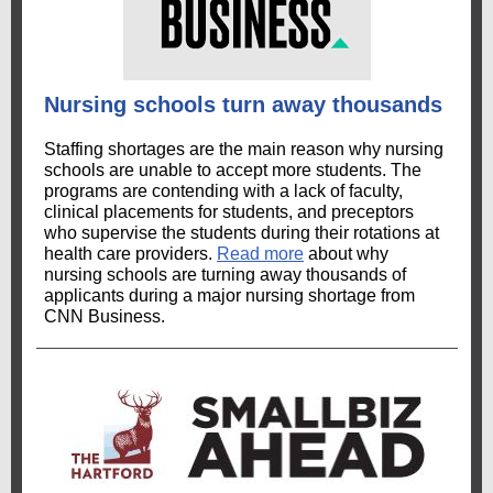
Nursing schools turn away thousands
Staffing shortages are the main reason why nursing
schools are unable to accept more students. The
programs are contending with a lack of faculty,
clinical placements for students, and preceptors
who supervise the students during their rotations at
health care providers.
Read more
about why
nursing schools are turning away thousands of
applicants during a major nursing shortage from
CNN Business.