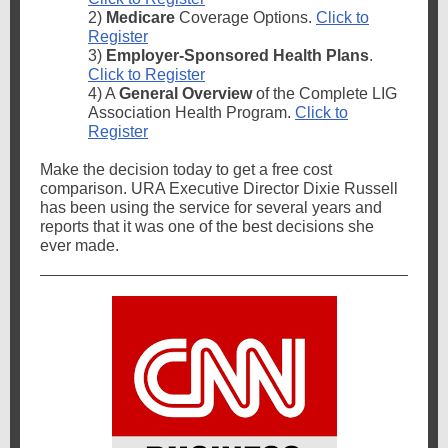
2)
Medicare
Coverage Options.
Click to
Register
3)
Employer-Sponsored Health Plans
.
Click to Register
4) A
General Overview
of the Complete LIG
Association Health Program.
Click to
Register
Make the decision today to get a free cost
comparison. URA Executive Director Dixie Russell
has been using the service for several years and
reports that it was one of the best decisions she
ever made.