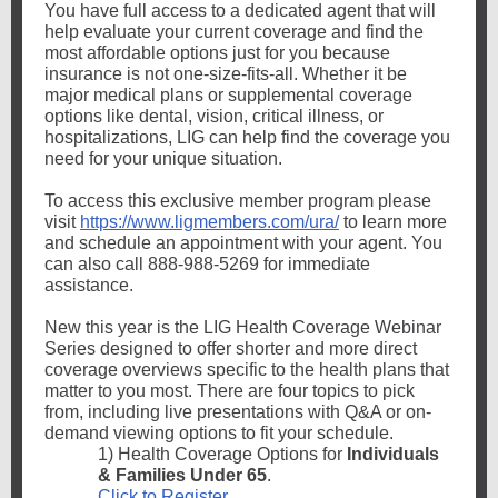
You have full access to a dedicated agent that will
help evaluate your current coverage and find the
most affordable options just for you because
insurance is not one-size-fits-all. Whether it be
major medical plans or supplemental coverage
options like dental, vision, critical illness, or
hospitalizations, LIG can help find the coverage you
need for your unique situation.
To access this exclusive member program please
visit
https://www.ligmembers.com/ura/
to learn more
and schedule an appointment with your agent. You
can also call 888-988-5269 for immediate
assistance.
New this year is the LIG Health Coverage Webinar
Series designed to offer shorter and more direct
coverage overviews specific to the health plans that
matter to you most. There are four topics to pick
from, including live presentations with Q&A or on-
demand viewing options to fit your schedule.
1) Health Coverage Options for
Individuals
& Families Under 65
.
Click to Register