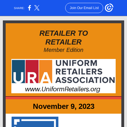
Join Our Email List
SHARE:
RETAILER TO
RETAILER
Member Edition
November 9, 2023