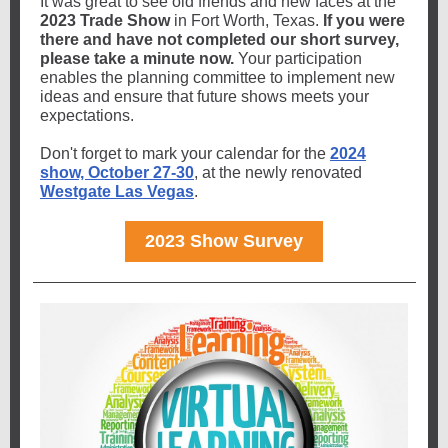
It was great to see old friends and new faces at the
2023 Trade Show
in Fort Worth, Texas.
If you were
there and have not completed our short survey,
please take a minute now.
Your participation
enables the planning committee to implement new
ideas and ensure that future shows meets your
expectations.
Don't forget to mark your calendar for the
2024
show, October 27-30
, at the newly renovated
Westgate Las Vegas
.
2023 Show Survey