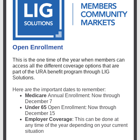
Open Enrollment
This is the one time of the year when members can
access all the different coverage options that are
part of the URA benefit program through LIG
Solutions.
Here are the important dates to remember:
Medicare
Annual Enrollment: Now through
December 7
Under 65
Open Enrollment: Now through
December 15
Employer Coverage
: This can be done at
any time of the year depending on your current
situation