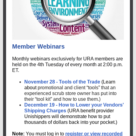
Member Webinars
Monthly webinars exclusively for URA members are
held on the 4th Tuesday of every month at 2:00 p.m.
ET.
November 28 - Tools of the Trade
(Learn
about
promotional and client “tools” that an
experienced scrub store owner has put into
their “tool kit” and how to use them.)
December 19 - How to Lower your Vendors'
Shipping Charges
(URA benefit provider
Unishippers will demonstrate how to put
thousands of dollars back into your pocket.)
Note:
You must log in to
register or view recorded