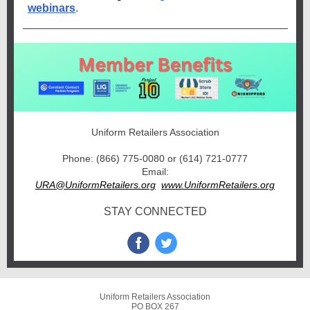
webinars
.
Uniform Retailers Association
Phone: (866) 775-0080 or (614) 721-0777
Email:
URA@UniformRetailers.org
www.UniformRetailers.org
STAY CONNECTED
Uniform Retailers Association
PO BOX 267