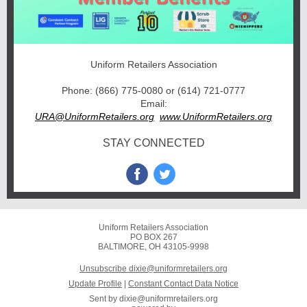
Uniform Retailers Association
Phone: (866) 775-0080 or (614) 721-0777
Email:
URA@UniformRetailers.org
www.UniformRetailers.org
STAY CONNECTED
Uniform Retailers Association
PO BOX 267
BALTIMORE, OH 43105-9998
Unsubscribe dixie@uniformretailers.org
Update Profile
|
Constant Contact Data Notice
Sent by
dixie@uniformretailers.org