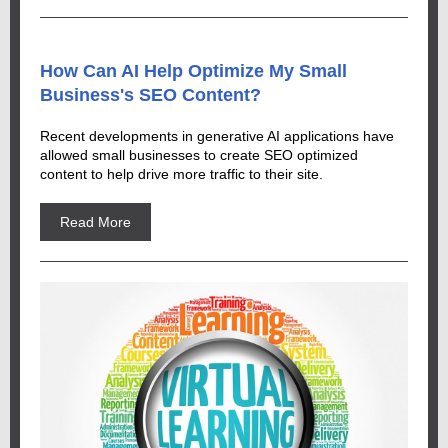
How Can AI Help Optimize My Small
Business's SEO Content?
Recent developments in generative AI applications have
allowed small businesses to create SEO optimized
content to help drive more traffic to their site.
Read More