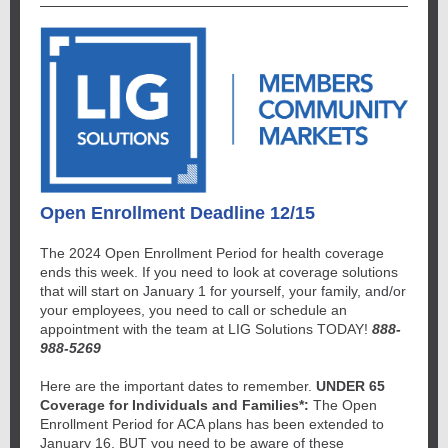
Open Enrollment Deadline 12/15
The 2024 Open Enrollment Period for health coverage
ends this week. If you need to look at coverage solutions
that will start on January 1 for yourself, your family, and/or
your employees, you need to call or schedule an
appointment with the team at LIG Solutions TODAY!
888-
988-5269
Here are the important dates to remember.
UNDER 65
Coverage for Individuals and Families*:
The Open
Enrollment Period for ACA plans has been extended to
January 16, BUT you need to be aware of these