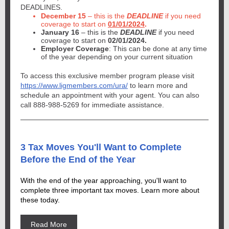
DEADLINES.
December 15
– this is the
DEADLINE
if you need
coverage to start on
01/01/2024
.
January 16
– this is the
DEADLINE
if you need
coverage to start on
02/01/2024.
Employer Coverage
: This can be done at any time
of the year depending on your current situation
To access this exclusive member program please visit
https://www.ligmembers.com/ura/
to learn more and
schedule an appointment with your agent. You can also
call 888-988-5269 for immediate assistance.
3 Tax Moves You'll Want to Complete
Before the End of the Year
With the end of the year approaching, you'll want to
complete three important tax moves. Learn more about
these today.
Read More