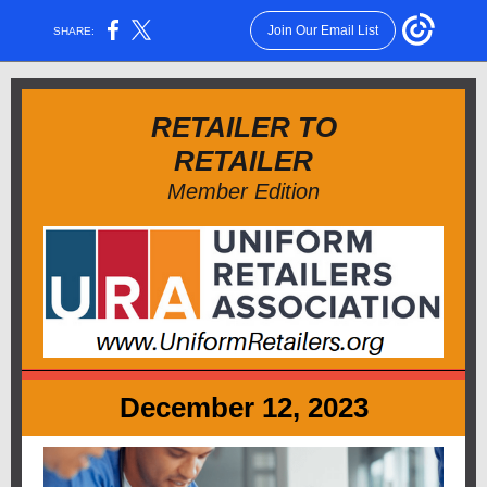
Join Our Email List
SHARE:
RETAILER TO
RETAILER
Member Edition
December 12, 2023