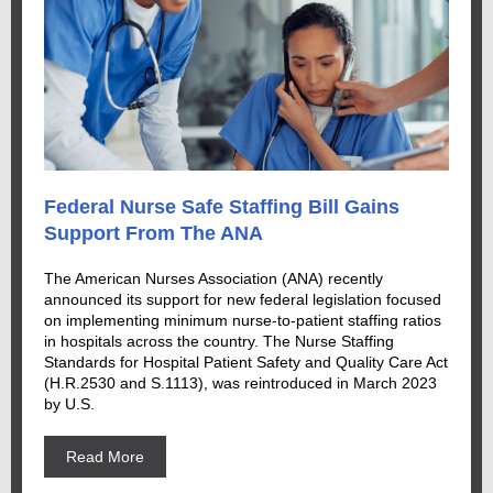
Federal Nurse Safe Staffing Bill Gains
Support From The ANA
The American Nurses Association (ANA) recently
announced its support for new federal legislation focused
on implementing minimum nurse-to-patient staffing ratios
in hospitals across the country. The Nurse Staffing
Standards for Hospital Patient Safety and Quality Care Act
(H.R.2530 and S.1113), was reintroduced in March 2023
by U.S.
Read More