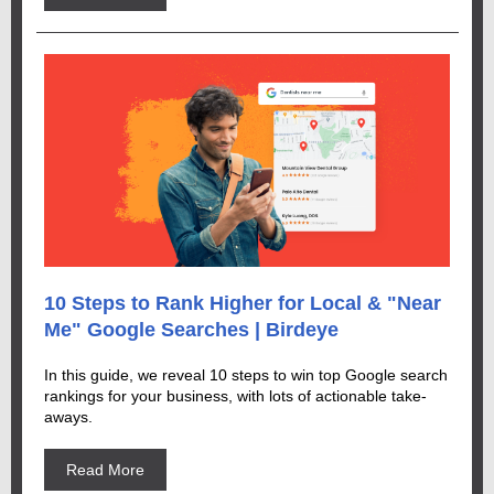
10 Steps to Rank Higher for Local & "Near
Me" Google Searches | Birdeye
In this guide, we reveal 10 steps to win top Google search
rankings for your business, with lots of actionable take-
aways.
Read More