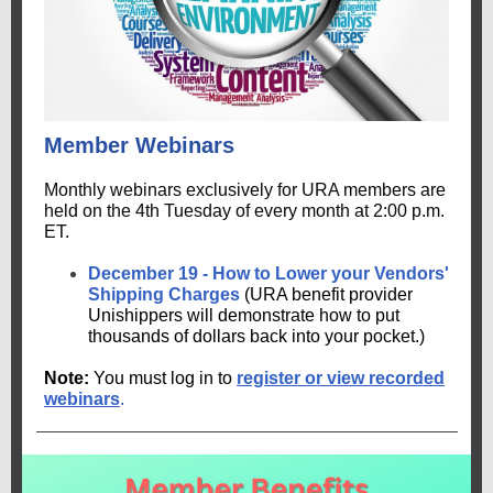
Member Webinars
Monthly webinars exclusively for URA members are
held on the 4th Tuesday of every month at 2:00 p.m.
ET.
December 19 - How to Lower your Vendors'
Shipping Charges
(URA benefit provider
Unishippers will demonstrate how to put
thousands of dollars back into your pocket.)
Note:
You must log in to
register or view recorded
webinars
.