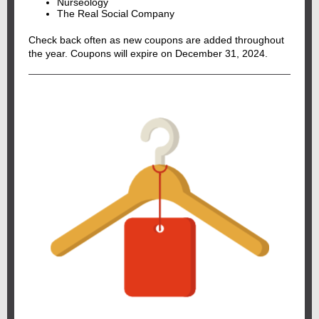
Nurseology
The Real Social Company
Check back often as new coupons are added throughout
the year. Coupons will expire on December 31, 2024.