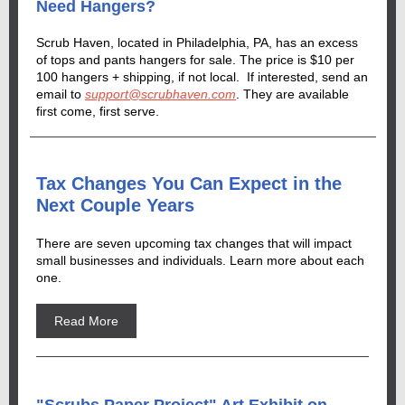
Need Hangers?
Scrub Haven, located in Philadelphia, PA, has an excess
of tops and pants hangers for sale. The price is $10 per
100 hangers + shipping, if not local. If interested, send an
email to
support@scrubhaven.com
. They are available
first come, first serve.
Tax Changes You Can Expect in the
Next Couple Years
There are seven upcoming tax changes that will impact
small businesses and individuals. Learn more about each
one.
Read More