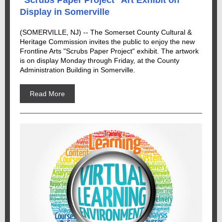
"Scrubs Paper Project" Art Exhibit on
Display in Somerville
(SOMERVILLE, NJ) -- The Somerset County Cultural &
Heritage Commission invites the public to enjoy the new
Frontline Arts "Scrubs Paper Project" exhibit. The artwork
is on display Monday through Friday, at the County
Administration Building in Somerville.
Read More