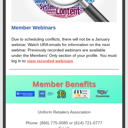
Member Webinars
Due to scheduling conflicts, there will not be a January
webinar. Watch URA emails for information on the next
webinar. Previously recorded webinars are available
under the Members' Only section of your profile.
You must
log in to
view recorded webinars
.
Uniform Retailers Association
Phone: (866) 775-0080 or (614) 721-0777