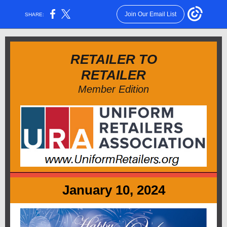
Join Our Email List
SHARE:
RETAILER TO
RETAILER
Member Edition
January 10, 2024