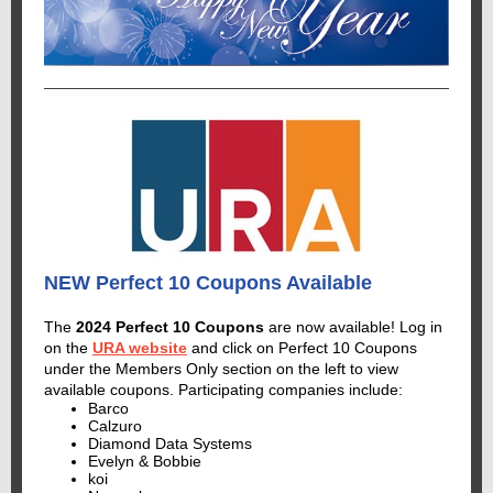
NEW Perfect 10 Coupons Available
The
2024 Perfect 10 Coupons
are now available! Log in
on the
URA website
and click on Perfect 10 Coupons
under the Members Only section on the left to view
available coupons. Participating companies include:
Barco
Calzuro
Diamond Data Systems
Evelyn & Bobbie
koi