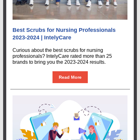
Best Scrubs for Nursing Professionals
2023-2024 | IntelyCare
Curious about the best scrubs for nursing
professionals? IntelyCare rated more than 25
brands to bring you the 2023-2024 results.
Read More