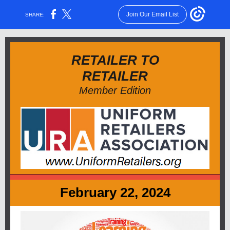
Join Our Email List
SHARE:
RETAILER TO
RETAILER
Member Edition
February 22, 2024