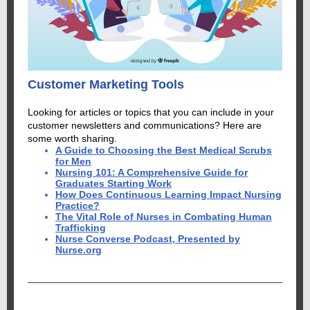
Customer Marketing Tools
Looking for articles or topics that you can include in your
customer newsletters and communications? Here are
some worth sharing.
A Guide to Choosing the Best Medical Scrubs
for Men
Nursing 101: A Comprehensive Guide for
Graduates Starting Work
How Does Continuous Learning Impact Nursing
Practice?
The Vital Role of Nurses in Combating Human
Trafficking
Nurse Converse Podcast, Presented by
Nurse.org