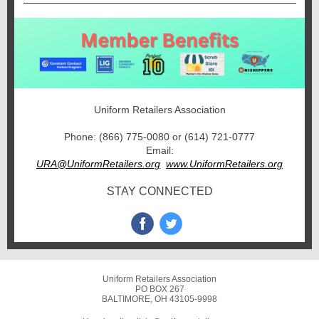
Uniform Retailers Association
Phone: (866) 775-0080 or (614) 721-0777
Email:
URA@UniformRetailers.org
www.UniformRetailers.org
STAY CONNECTED
Uniform Retailers Association
PO BOX 267
BALTIMORE, OH 43105-9998