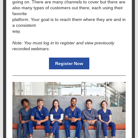
going on. There are many channels to cover but there are
also many types of customers out there, each using their
favorite
platform. Your goal is to reach them where they are and in
a consistent
way.
Note: You must log in to register and view previously
recorded webinars.
Register Now