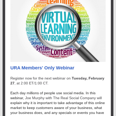
URA Members' Only Webinar
Register now for the next webinar on
Tuesday, February
27
, at 2:00 ET/1:00 CT.
Each day millions of people use social media. In this
webinar,
Joe Murphy with The Real Social Company will
explain why it is important to take advantage of this online
market to keep customers aware of your business, what
your business does, and any specials or events you have