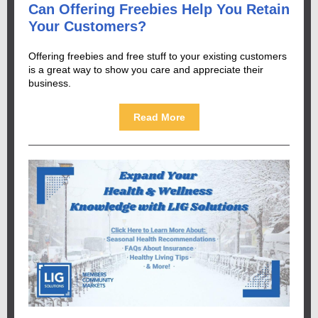
Can Offering Freebies Help You Retain
Your Customers?
Offering freebies and free stuff to your existing customers
is a great way to show you care and appreciate their
business.
Read More