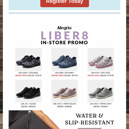
Register Today