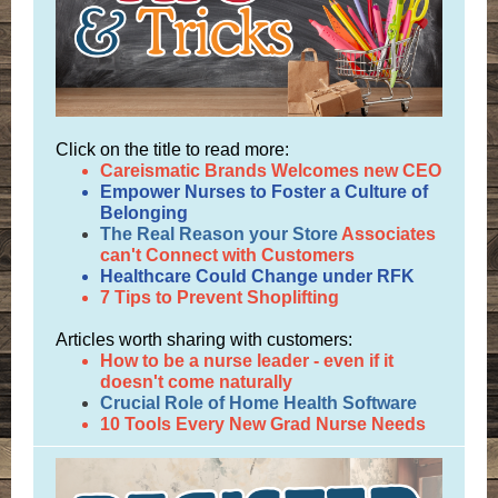
Click on the title to read more:
Careismatic Brands Welcomes new CEO
Empower Nurses to Foster a Culture of
Belonging
The Real Reason your Store
Associates
can't Connect with Customers
Healthcare Could Change under RFK
7 Tips to Prevent Shoplifting
Articles worth sharing with customers:
How to be a nurse leader - even if it
doesn't come naturally
Crucial Role of Home Health Software
10 Tools Every New Grad Nurse Needs