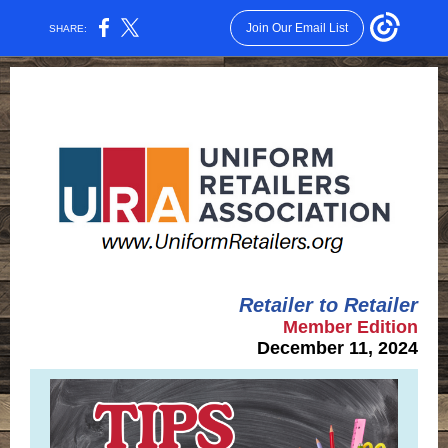
Join Our Email List
SHARE:
Retailer to Retailer
Member Edition
December 11, 2024