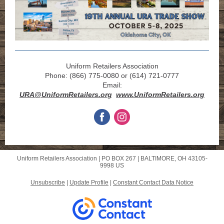
Uniform Retailers Association
Phone: (866) 775-0080 or (614) 721-0777
Email:
URA@UniformRetailers.org
www.UniformRetailers.org
Uniform Retailers Association |
PO BOX 267
|
BALTIMORE, OH 43105-
9998 US
Unsubscribe
|
Update Profile
|
Constant Contact Data Notice