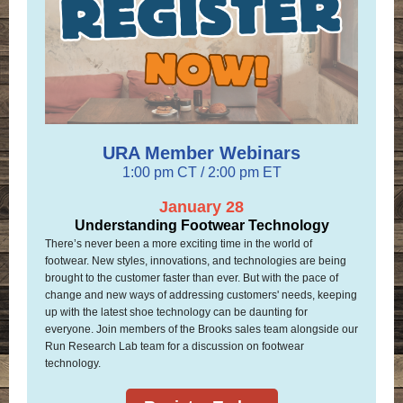
URA Member Webinars
1:00 pm CT / 2:00 pm ET
January 28
Understanding Footwear Technology
There’s never been a more exciting time in the world of
footwear. New styles, innovations, and technologies are being
brought to the customer faster than ever. But with the pace of
change and new ways of addressing customers' needs, keeping
up with the latest shoe technology can be daunting for
everyone. Join members of the Brooks sales team alongside our
Run Research Lab team for a discussion on footwear
technology.