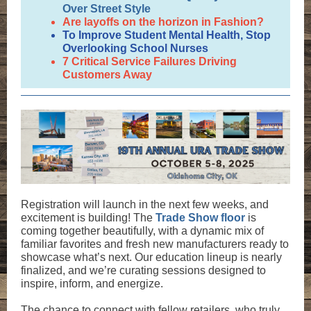
Over Street Style
Are layoffs on the horizon in Fashion?
To Improve Student Mental Health, Stop
Overlooking School Nurses
7 Critical Service Failures Driving
Customers Away
Registration will launch in the next few weeks, and
excitement is building! The
Trade Show floor
is
coming together beautifully, with a dynamic mix of
familiar favorites and fresh new manufacturers ready to
showcase what’s next. Our education lineup is nearly
finalized, and we’re curating sessions designed to
inspire, inform, and energize.
The chance to connect with fellow retailers, who truly