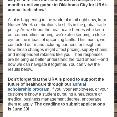
months until we gather in Oklahoma City for URA’s
annual trade show!
A lot is happening in the world of retail right now, from
Nurses Week celebrations to shifts in the global trade
policy. As we honor the healthcare heroes who keep
our communities running, we’re also keeping a close
eye on the impact of upcoming tariffs. This month, we
contacted our manufacturing partners for insight on
how these changes might affect pricing, supply chains,
and independent retailers like you. Their responses
are helping us better understand the road ahead—and
how we can navigate it together. You can view the
results below.
Don’t forget that the URA is proud to support the
future of healthcare through our
annual
scholarship program
.
If you, your employees, or your
customers know a student pursuing a healthcare or
medical business management degree, encourage
them to apply.
The deadline to submit applications
is June 30!