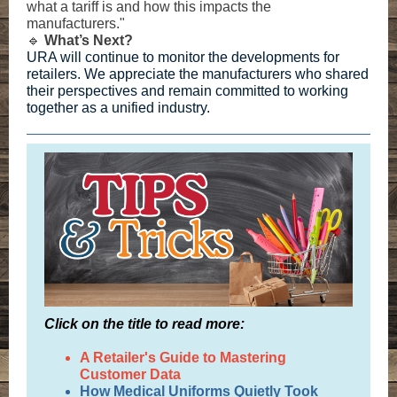
what a tariff is and how this impacts the
manufacturers."
🔹
What’s Next?
URA will continue to monitor the developments for
retailers. We appreciate the manufacturers who shared
their perspectives and remain committed to working
together as a unified industry.
Click on the title to read more:
A Retailer's Guide to Mastering
Customer Data
How Medical Uniforms Quietly Took