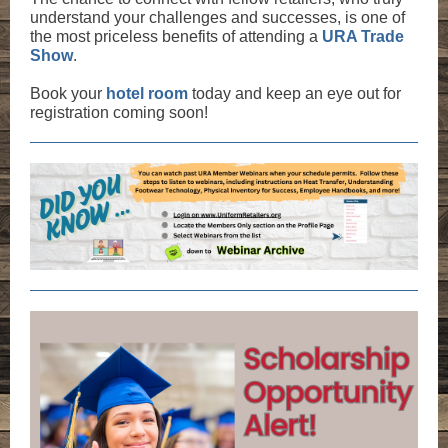
understand your challenges and successes, is one of
the most priceless benefits of attending a
URA Trade
Show
.
Book your
hotel room
today and keep an eye out for
registration coming soon!