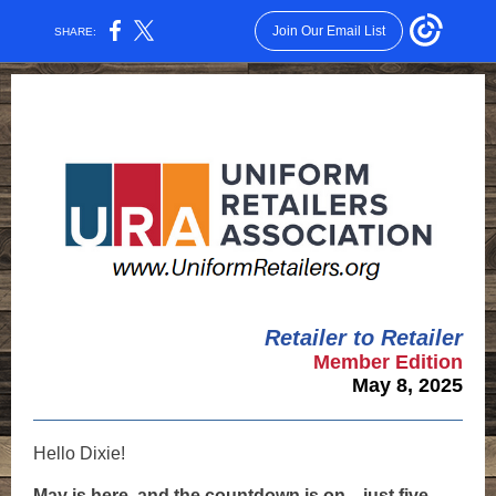
Join Our Email List
SHARE:
Retailer to Retailer
Member Edition
May 8, 2025
Hello
Dixie
!
May is here, and the countdown is on—just five