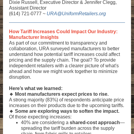
Dixie Russell, Executive Director & Jennifer Clegg,
Assistant Director
(614) 721-0777 ~
URA@UniformRetailers.org
How Tariff Increases Could Impact Our Industry:
Manufacturer Insights
As part of our commitment to transparency and
collaboration, URA surveyed manufacturers to better
understand how potential tariff increases could affect
pricing and the supply chain. The goal? To provide
independent retailers with a clearer picture of what's
ahead and how we might work together to minimize
disruption.
Here’s what we learned:
🔹 Most manufacturers expect prices to rise.
A strong majority (83%) of respondents anticipate price
increases on their products due to the upcoming tariffs.
🔹 Some are exploring ways to soften the impact.
Of those expecting increases:
40% are considering a
shared-cost approach
—
spreading the tariff burden across the supply
chain, from fabric mills to retailers.