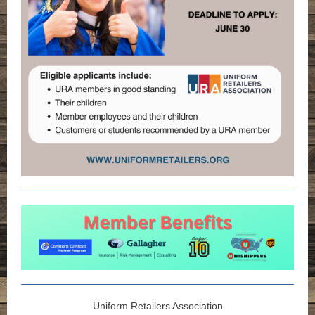
Uniform Retailers Association