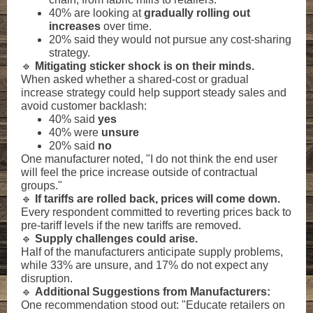
40% are looking at
gradually rolling out
increases
over time.
20% said they would not pursue any cost-sharing
strategy.
🔹
Mitigating sticker shock is on their minds.
When asked whether a shared-cost or gradual
increase strategy could help support steady sales and
avoid customer backlash:
40% said
yes
40% were
unsure
20% said
no
One manufacturer noted, "I do not think the end user
will feel the price increase outside of contractual
groups."
🔹
If tariffs are rolled back, prices will come down.
Every respondent committed to reverting prices back to
pre-tariff levels if the new tariffs are removed.
🔹
Supply challenges could arise.
Half of the manufacturers anticipate supply problems,
while 33% are unsure, and 17% do not expect any
disruption.
🔹
Additional Suggestions from Manufacturers:
One recommendation stood out: "Educate retailers on