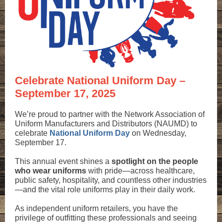
Celebrate National Uniform Day –
September 17, 2025
We’re proud to partner with the Network Association of
Uniform Manufacturers and Distributors (NAUMD) to
celebrate
National Uniform Day
on Wednesday,
September 17.
This annual event shines a
spotlight on the people
who wear uniforms
with pride—across healthcare,
public safety, hospitality, and countless other industries
—and the vital role uniforms play in their daily work.
As independent uniform retailers, you have the
privilege of outfitting these professionals and seeing