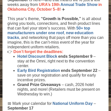
weeks away from
URA’s 19th
Annual Trade Show
in
Oklahoma City, October 5–8!
✈️
This year’s theme,
“Growth is Possible,”
is all about
giving you tools, connections, and fresh product lines
that can fuel your store’s success. With
50+ top
manufacturers under one roof
,
new education
tracks
, and networking that pays off more than you can
imagine, this is the can’t-miss event of the year for
independent uniform retailers.
👉
Don’t forget the deadlines:
Hotel Discount Block
ends September 9
–
stay at the Omni, right next to the convention
center.
Early Bird Registration
ends September 22
–
save on your registration and qualify for early
incentive prizes.
Grand Prize Giveaways
– cash, 2026 hotel
nights, and more! (Retailers must be present on
Wednesday to win.)
📅 Mark your calendar for
National Uniform Day
–
September 17