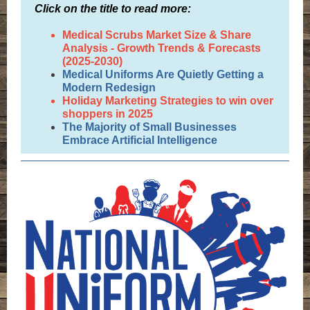
Click on the title to read more:
Medical Scrubs Market Size & Share
Analysis - Growth Trends & Forecasts
(2025-2030)
Medical Uniforms Are Quietly Getting a
Modern Redesign
Holiday Marketing Strategies to win over
shoppers in 2025
The Majority of Small Businesses
Embrace Artificial Intelligence