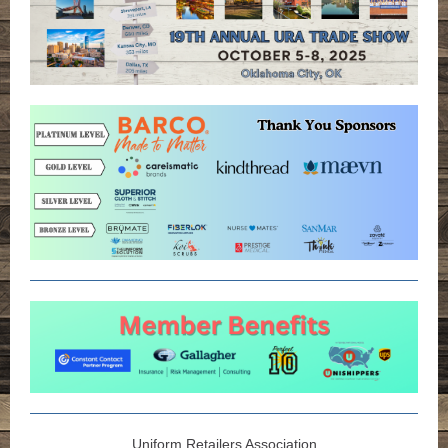
Uniform Retailers Association