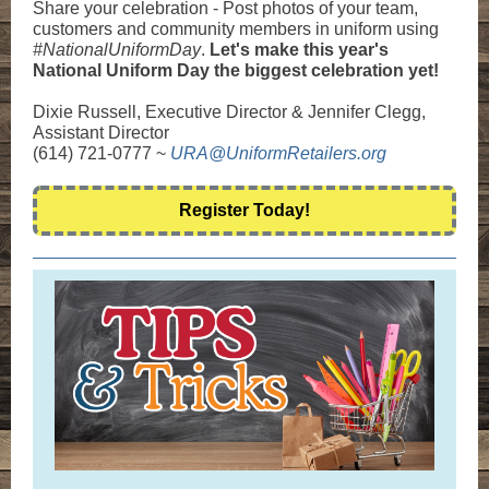
Share your celebration - Post photos of your team,
customers and community members in uniform using
#NationalUniformDay
.
Let's make this year's
National Uniform Day the biggest celebration yet!
Dixie Russell, Executive Director & Jennifer Clegg,
Assistant Director
(614) 721-0777 ~
URA@UniformRetailers.org
Register Today!