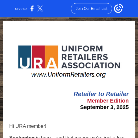
Join Our Email List
SHARE:
Retailer to Retailer
Member Edition
September 3, 2025
Hi
URA member
!
September
is here—and that means we’re just a few