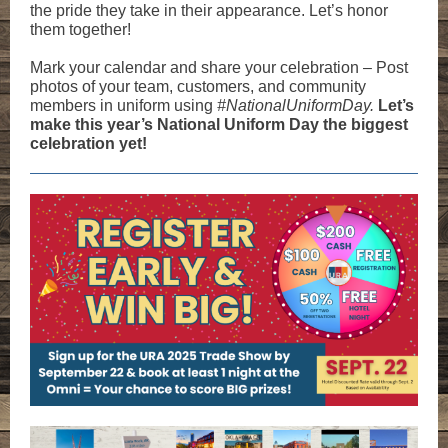
the pride they take in their appearance. Let’s honor
them together!
Mark your calendar and share your celebration – Post
photos of your team, customers, and community
members in uniform using
#NationalUniformDay.
Let’s
make this year’s National Uniform Day the biggest
celebration yet!