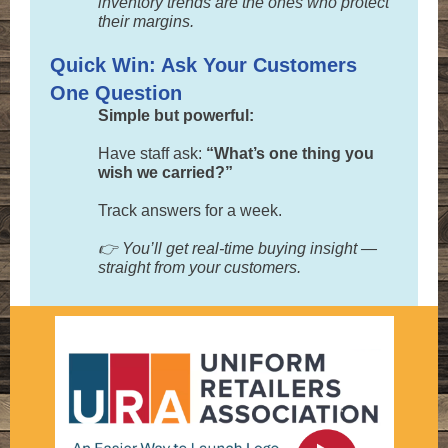
inventory trends are the ones who protect
their margins.
Quick Win: Ask Your Customers
One Question
Simple but powerful:
Have staff ask:
“What’s one thing you
wish we carried?”
Track answers for a week.
👉 You’ll get real-time buying insight —
straight from your customers.