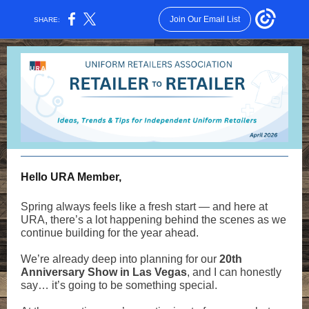
Join Our Email List
SHARE:
Hello URA Member,
Spring always feels like a fresh start — and here at
URA, there’s a lot happening behind the scenes as we
continue building for the year ahead.
We’re already deep into planning for our
20th
Anniversary Show in Las Vegas
, and I can honestly
say… it’s going to be something special.