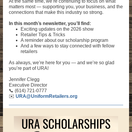
At the same time, we’re continuing to focus on what
matters most — supporting you, your business, and the
connections that make this industry so strong.
In this month’s newsletter, you’ll find:
Exciting updates on the 2026 show
Retailer Tips & Tricks
A reminder about our scholarship program
And a few ways to stay connected with fellow
retailers
As always, we’re here for you — and we’re so glad
you’re part of URA!
Jennifer Clegg
Executive Director
📞 (614) 721-0777
✉️
URA@UniformRetailers.org