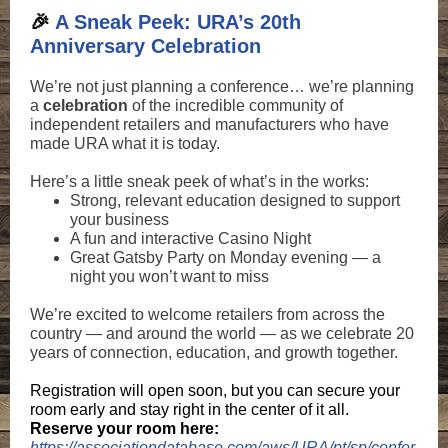
🎉
A Sneak Peek: URA’s 20th
Anniversary Celebration
We’re not just planning a conference… we’re planning
a
celebration
of the incredible community of
independent retailers and manufacturers who have
made URA what it is today.
Here’s a little sneak peek of what’s in the works:
Strong, relevant education designed to support
your business
A fun and interactive Casino Night
Great Gatsby Party on Monday evening — a
night you won’t want to miss
We’re excited to welcome retailers from across the
country — and around the world — as we celebrate 20
years of connection, education, and growth together.
Registration will open soon, but you can secure your
room early and stay right in the center of it all.
Reserve your room here:
https://associationdatabase.com/aws/URA/pt/sp/confer