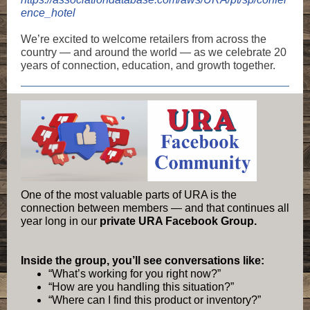
ence_hotel
We’re excited to welcome retailers from across the
country — and around the world — as we celebrate 20
years of connection, education, and growth together.
One of the most valuable parts of URA is the
connection between members — and that continues all
year long in our
private URA Facebook Group.
Inside the group, you’ll see conversations like:
“What’s working for you right now?”
“How are you handling this situation?”
“Where can I find this product or inventory?”