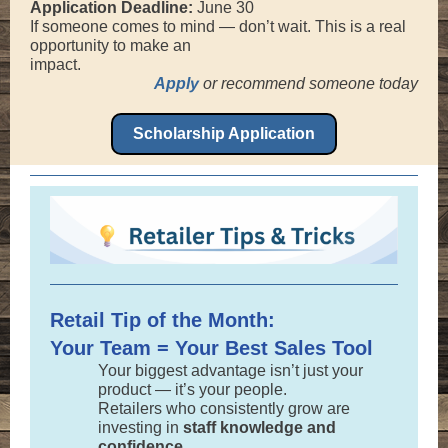
Application Deadline:
June 30
If someone comes to mind — don’t wait. This is a real
opportunity to make an
impact.
Apply
or recommend someone today
Scholarship Application
Retail Tip of the Month:
Your Team = Your Best Sales Tool
Your biggest advantage isn’t just your
product — it’s your people.
Retailers who consistently grow are
investing in
staff knowledge and
confidence.