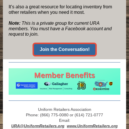
It’s also a great resource for locating inventory from
other retailers when you need it most.
Note:
This is a private group for current URA
members. You must have a Facebook account and
request to join.
Join the Conversation!
Uniform Retailers Association
Phone: (866) 775-0080 or (614) 721-0777
Email:
URA@UniformRetailers.org
www.UniformRetailers.org