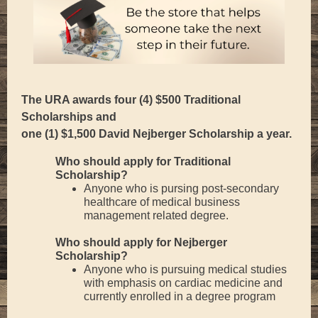
The URA awards four (4) $500 Traditional
Scholarships and
one (1) $1,500 David Nejberger Scholarship a year.
Who should apply for Traditional
Scholarship?
Anyone who is pursing post-secondary
healthcare of medical business
management related degree.
Who should apply for Nejberger
Scholarship?
Anyone who is pursuing medical studies
with emphasis on cardiac medicine and
currently enrolled in a degree program