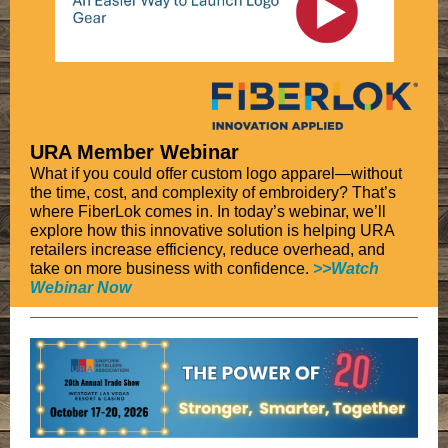
URA Member Webinar
What if you could offer custom logo apparel—without
the time, cost, and complexity of embroidery? That’s
where FiberLok comes in. In today’s webinar, we’ll
explore how this innovative solution is helping URA
retailers increase efficiency, reduce overhead, and
take on more business with confidence.
>
>Watch
Webinar Now