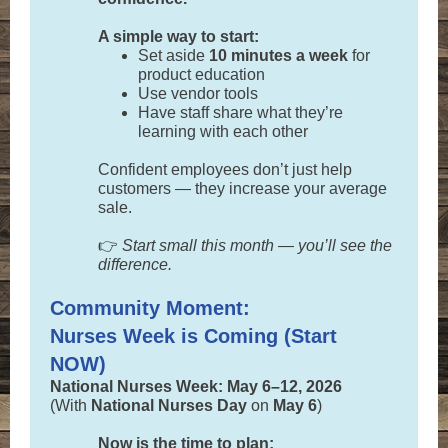
A simple way to start:
Set aside
10 minutes a week
for
product education
Use vendor tools
Have staff share what they’re
learning with each other
Confident employees don’t just help
customers — they increase your average
sale.
👉
Start small this month — you’ll see the
difference.
Community Moment:
Nurses Week is Coming (Start
NOW)
National Nurses Week: May 6–12, 2026
(With
National Nurses Day
on
May 6
)
Now is the time to plan: