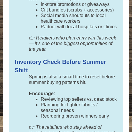
In-store promotions or giveaways
Gift bundles (scrubs + accessories)
Social media shoutouts to local
healthcare workers
Partner with local hospitals or clinics
👉
Retailers who plan early win this week
— it’s one of the biggest opportunities of
the year.
Inventory Check Before Summer
Shift
Spring is also a smart time to reset before
summer buying patterns hit.
Encourage:
Reviewing top sellers vs. dead stock
Planning for lighter fabrics /
seasonal needs
Reordering proven winners early
👉
The retailers who stay ahead of