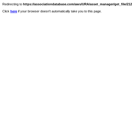
Redirecting to
https://associationdatabase.com/aws/URA/asset_manager/get_file/2124
Click
here
if your browser doesn't automatically take you to this page.