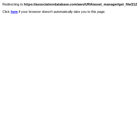
Redirecting to
https://associationdatabase.com/aws/URA/asset_manager/get_file/2124
Click
here
if your browser doesn't automatically take you to this page.