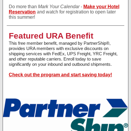
Do more than
Mark Your Calendar
-
Make your Hotel
Reservation
and watch for registration to open later
this summer!
Featured URA Benefit
This free member benefit, managed by PartnerShip®,
provides URA members with exclusive discounts on
shipping services with FedEx, UPS Freight, YRC Freight,
and other reputable carriers. Enroll today to save
significantly on your inbound and outbound shipments.
Check out the program and start saving today!