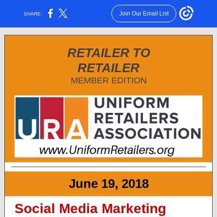
Join Our Email List
SHARE:
RETAILER TO
RETAILER
MEMBER EDITION
June 19, 2018
Social Media Marketing