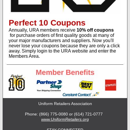
Perfect 10 Coupons
Annually, URA members receive
10% off coupons
for purchase orders of first quality goods at many of
your major manufacturers and suppliers. Now you'll
never lose your coupons because they are only a click
away. Simply login to the URA website and enter the
Members Area.
Uniform Retailers Association
Phone: (866) 775-0080 or (614) 721-0777
www.UniformRetailers.org