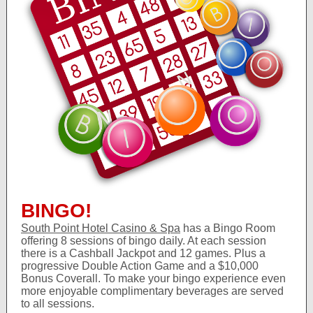
BINGO!
South Point Hotel Casino & Spa
has a Bingo Room
offering 8 sessions of bingo daily. At each session
there is a Cashball Jackpot and 12 games. Plus a
progressive Double Action Game and a $10,000
Bonus Coverall. To make your bingo experience even
more enjoyable complimentary beverages are served
to all sessions.