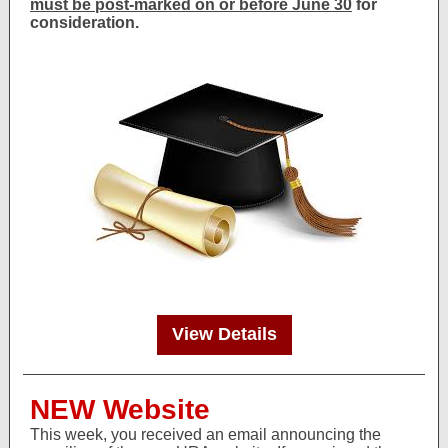
must be post-marked on or before June 30
for
consideration.
View Details
NEW Website
This week, you received an email announcing the