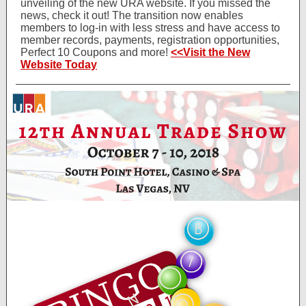
unveiling of the new URA website. If you missed the
news, check it out! The transition now enables
members to log-in with less stress and have access to
member records, payments, registration opportunities,
Perfect 10 Coupons and more!
<<Visit the New
Website Today