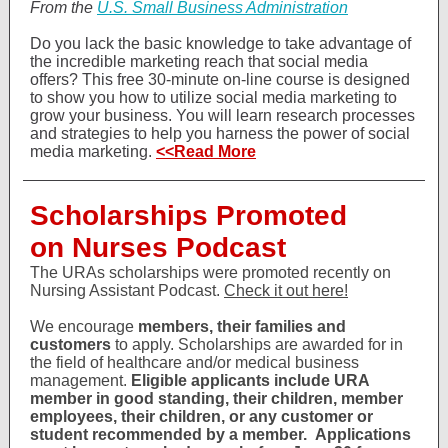
From the
U.S. Small Business Administration
Do you lack the basic knowledge to take advantage of
the incredible marketing reach that social media
offers? This free 30-minute on-line course is designed
to show you how to utilize social media marketing to
grow your business. You will learn research processes
and strategies to help you harness the power of social
media marketing.
<<Read More
Scholarships Promoted
on Nurses Podcast
The URAs scholarships were promoted recently on
Nursing Assistant Podcast.
Check it out here!
We encourage
members, their families and
customers
to apply. Scholarships are awarded for in
the field of healthcare and/or medical business
management.
Eligible applicants include URA
member in good standing, their children, member
employees, their children, or any customer or
student recommended by a member.
Applications