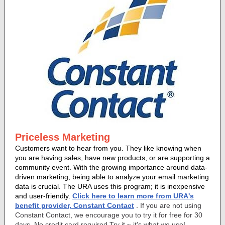
Priceless Marketing
Customers want to hear from you. They like knowing when
you are having sales, have new products, or are supporting a
community event. With the growing importance around data-
driven marketing, being able to analyze your email marketing
data is crucial. The URA uses this program; it is inexpensive
and user-friendly.
Click here to learn more from URA's
benefit provider, Constant Contact
.
If you are not using
Constant Contact, we encourage you to try it for free for 30
days. No credit card required Try it ~ it's what we use!