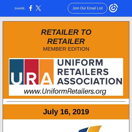
Join Our Email List
SHARE:
RETAILER TO
RETAILER
MEMBER EDITION
July 16, 2019