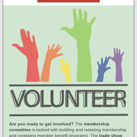
Are you ready to get involved?
The
membership
committee
is tasked with building and retaining membership
and reviewing member benefit programs. The
trade show