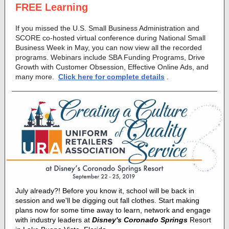
FREE Learning
If you missed the U.S. Small Business Administration and
SCORE co-hosted virtual conference during National Small
Business Week in May, you can now view all the recorded
programs. Webinars include SBA Funding Programs, Drive
Growth with Customer Obsession, Effective Online Ads, and
many more.
Click here for complete details
.
July already?! Before you know it, school will be back in
session and we'll be digging out fall clothes. Start making
plans now for some time away to learn, network and engage
with industry leaders at
Disney's Coronado Springs
Resort