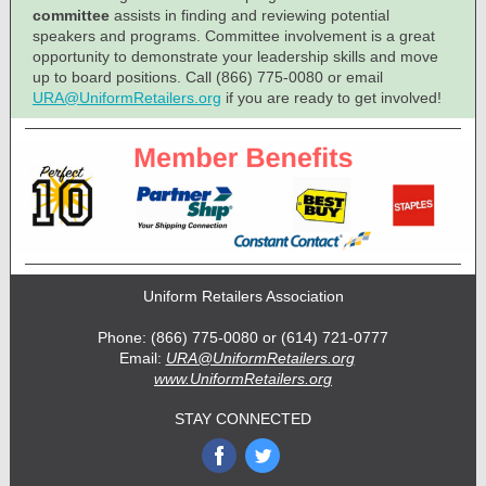
committee
assists in finding and reviewing potential
speakers and programs. Committee involvement is a great
opportunity to demonstrate your leadership skills and move
up to board positions. Call (866) 775-0080 or email
URA@UniformRetailers.org
if you are ready to get involved!
Uniform Retailers Association
Phone: (866) 775-0080 or (614) 721-0777
Email:
URA@UniformRetailers.org
www.UniformRetailers.org
STAY CONNECTED
‌
‌