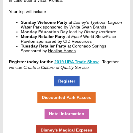
in Lake Buena Vista, Florida.
Your trip will include:
Sunday Welcome Party
at
Disney's Typhoon Lagoon
Water Park sponsored by
White Swan Brands
Monday Education Day
lead by
Disney Institute
.
Monday Retailer Party
at
Epcot
Wo
rld ShowPlace
Pavilion s
ponsored by
CID Resources
Tuesday Retailer Party
at Coronado Springs
Sponsored by
Healing Hands
Register today for the
2019 URA Trade Show
.
Together,
we can
Create a Culture of Quality Service.
Register
Discounted Park Passes
Hotel Information
Disney's Magical Express