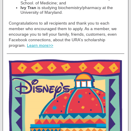
School. of Medicine; and
Ivy Tran
is studying biochemistry/pharmacy at the
University of Maryland.
Congratulations to all recipients and thank you to each
member who encouraged them to apply. As a member, we
encourage you to tell your family, friends, customers, even
Facebook connections, about the URA's scholarship
program.
Learn more>>