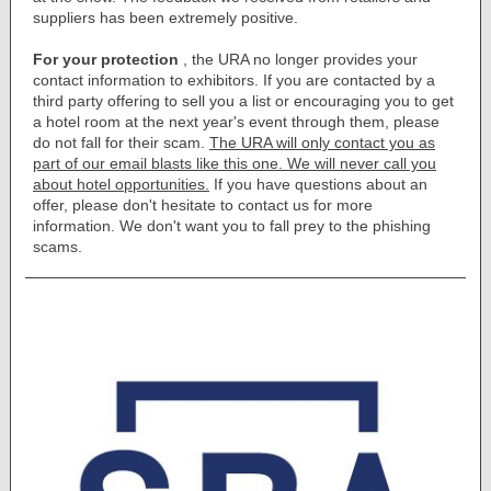
suppliers has been extremely positive.
For your protection
, the URA no longer provides your
contact information to exhibitors. If you are contacted by a
third party offering to sell you a list or encouraging you to get
a hotel room at the next year's event through them, please
do not fall for their scam.
The URA will only contact you as
part of our email blasts like this one. We will never call you
about hotel opportunities.
If you have questions about an
offer, please don't hesitate to contact us for more
information. We don't want you to fall prey to the phishing
scams.