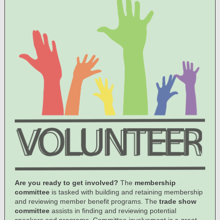
Are you ready to get involved?
The
membership
committee
is tasked with building and retaining membership
and reviewing member benefit programs. The
trade show
committee
assists in finding and reviewing potential