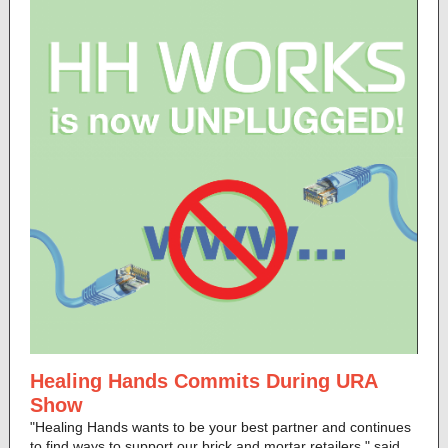
Healing Hands Commits During URA
Show
"Healing Hands wants to be your best partner and continues
to find ways to support our brick and mortar retailers," said