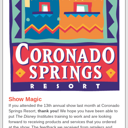
Show Magic
If you attended the 13th annual show last month at Coronado
Springs Resort,
thank you!
We hope you have been able to
put
The Disney Institutes
training to work and are looking
forward to receiving products and services that you ordered
at the show. The feedback we received from retailers and