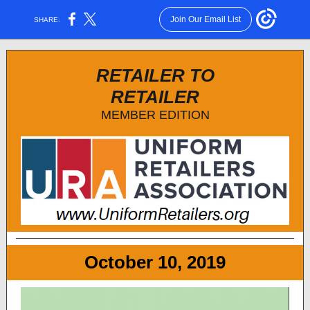
Join Our Email List
SHARE:
RETAILER TO
RETAILER
MEMBER EDITION
October 10, 2019