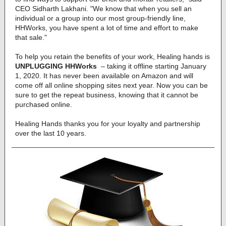
CEO Sidharth Lakhani. "We know that when you sell an
individual or a group into our most group-friendly line,
HHWorks, you have spent a lot of time and effort to make
that sale."
To help you retain the benefits of your work, Healing hands is
UNPLUGGING HHWorks
– taking it offline starting January
1, 2020. It has never been available on Amazon and will
come off all online shopping sites next year. Now you can be
sure to get the repeat business, knowing that it cannot be
purchased online.
Healing Hands thanks you for your loyalty and partnership
over the last 10 years.