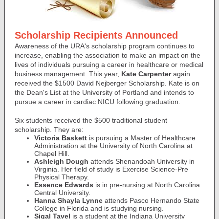
Scholarship Recipients Announced
Awareness of the URA's scholarship program continues to
increase, enabling the association to make an impact on the
lives of individuals pursuing a career in healthcare or medical
business management. This year,
Kate Carpenter
again
received the $1500 David Nejberger Scholarship. Kate is on
the Dean's List at the University of Portland and intends to
pursue a career in cardiac NICU following graduation.
Six students received the $500 traditional student
scholarship. They are:
Victoria Baskett
is pursuing a Master of Healthcare
Administration at the University of North Carolina at
Chapel Hill.
Ashleigh Dough
attends Shenandoah University in
Virginia. Her field of study is Exercise Science-Pre
Physical Therapy.
Essence Edwards
is in pre-nursing at North Carolina
Central University.
Hanna Shayla Lynne
attends Pasco Hernando State
College in Florida and is studying nursing.
Sigal Tavel
is a student at the Indiana University