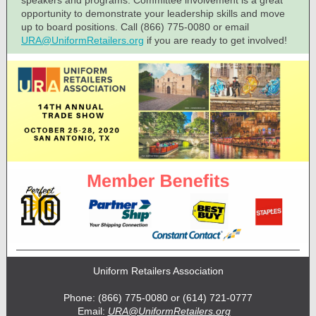
speakers and programs. Committee involvement is a great
opportunity to demonstrate your leadership skills and move
up to board positions. Call (866) 775-0080 or email
URA@UniformRetailers.org
if you are ready to get involved!
Uniform Retailers Association
Phone: (866) 775-0080 or (614) 721-0777
Email:
URA@UniformRetailers.org