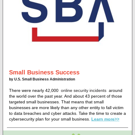
Small Business Success
by U.S. Small Business Administration
There were nearly 42,000
online security incidents
around
the world over the past year. And about 43 percent of those
targeted small businesses. That means that small
businesses are more likely than any other entity to fall victim
to data breaches and cyber attacks. Take the time to create a
cybersecurity plan for your small business.
Learn more>>