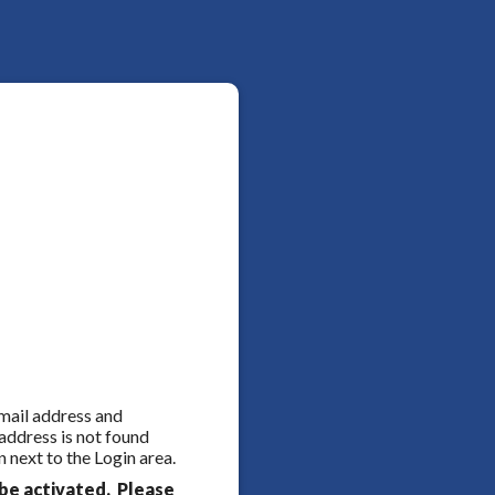
 email address and
 address is not found
 next to the Login area.
be activated. Please