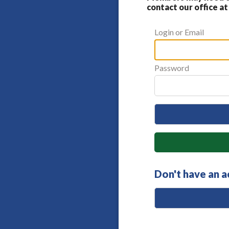
contact our office at
Login or Email
Password
Don't have an 