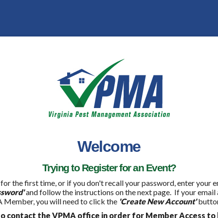
Welcome
Trying to Register for an Event?
 for the first time, or if you don't recall your password, enter your
ssword'
and follow the instructions on the next page. If your email
 Member, you will need to click the
'Create New Account'
button
 contact the VPMA office in order for Member Access to 