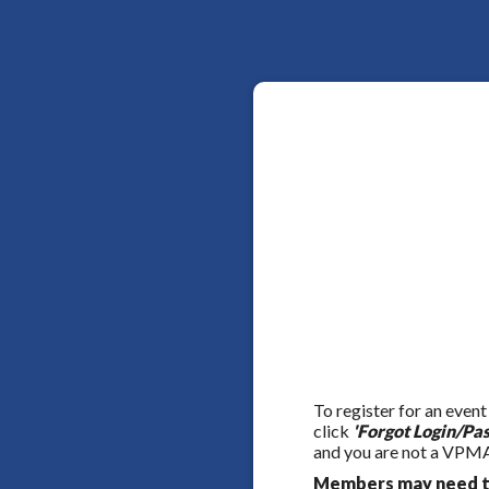
To register for an event
click
'Forgot Login/Pa
and you are not a VPMA
Members may need to