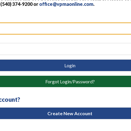
 (540) 374-9200 or
office@vpmaonline.com
.
Login
Forgot Login/Password?
account?
Create New Account