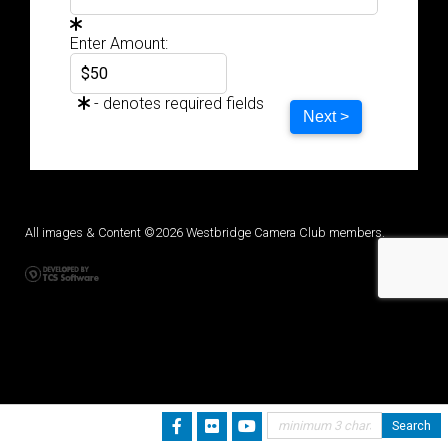
Enter Amount:
- denotes required fields
Next >
All images & Content ©2026 Westbridge Camera Club members.