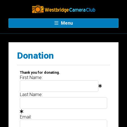
Menu
Donation
Thank you for donating.
First Name:
Last Name:
Email: