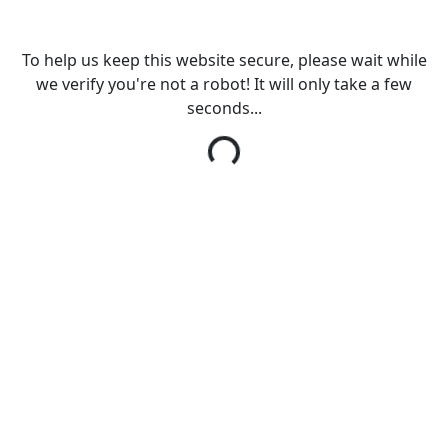
To help us keep this website secure, please wait while
we verify you're not a robot! It will only take a few
seconds...
Loading...