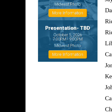
Midwest Photo
Da
More Information
Ri
Presentation- TBD
Ri
October 5, 2026
7:00PM - 9:00PM
Li
Midwest Photo
Ca
More Information
Jo
Ke
Jo
Ca
Ch