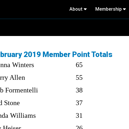
About
Membership
bruary 2019 Member Point Totals
nna Winters
65
rry Allen
55
b Formentelli
38
d Stone
37
nda Williams
31
y Heiser
26