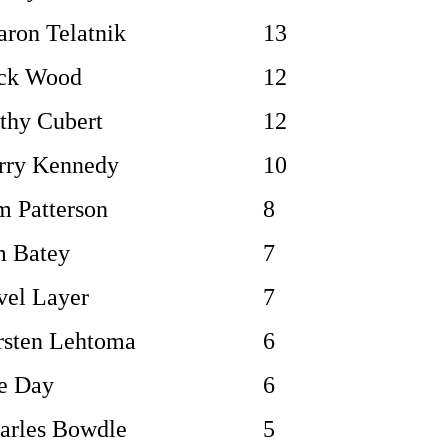
aron Telatnik
13
ck Wood
12
thy Cubert
12
rry Kennedy
10
m Patterson
8
m Batey
7
vel Layer
7
rsten Lehtoma
6
e Day
6
arles Bowdle
5