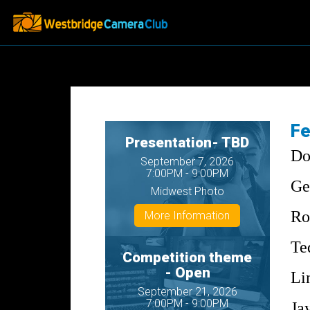
Fe
Presentation- TBD
Do
September 7, 2026
7:00PM - 9:00PM
Ge
Midwest Photo
Ro
More Information
Te
Competition theme
- Open
Li
September 21, 2026
7:00PM - 9:00PM
Ja