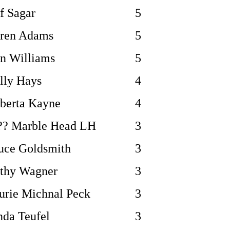
ff Sagar
5
ren Adams
5
n Williams
5
lly Hays
4
berta Kayne
4
?? Marble Head LH
3
uce Goldsmith
3
thy Wagner
3
urie Michnal Peck
3
nda Teufel
3