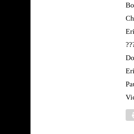
Bo
Ch
Er
??
Do
Er
Pa
Vi