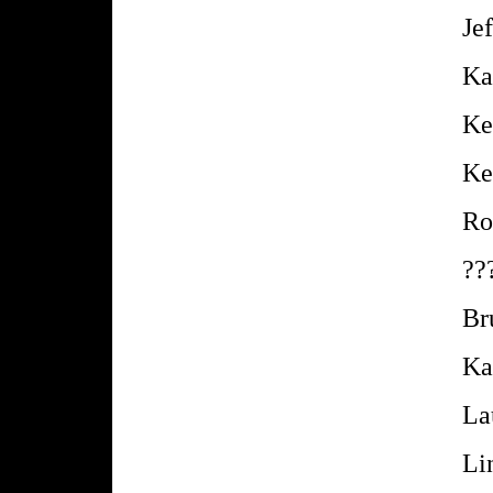
Je
Ka
Ke
Ke
Ro
??
Br
Ka
La
Li