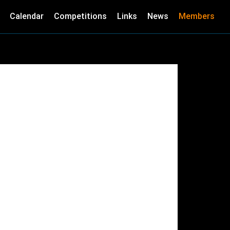
Calendar
Competitions
Links
News
Members