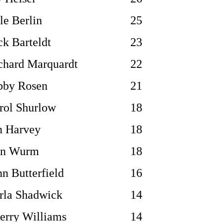
le Berlin
25
ck Barteldt
23
chard Marquardt
22
bby Rosen
21
rol Shurlow
18
n Harvey
18
n Wurm
18
hn Butterfield
16
rla Shadwick
14
erry Williams
14