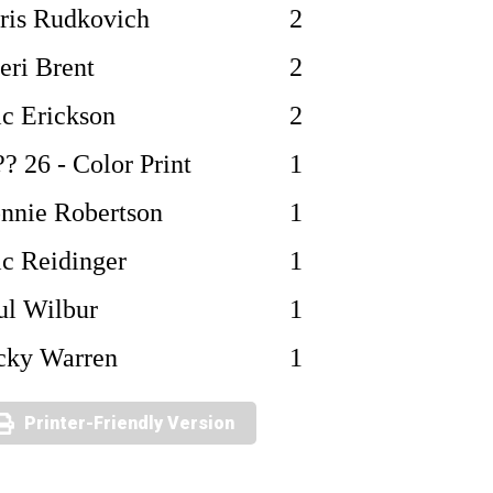
ris Rudkovich
2
eri Brent
2
ic Erickson
2
?? 26 - Color Print
1
nnie Robertson
1
ic Reidinger
1
ul Wilbur
1
cky Warren
1
Printer-Friendly Version