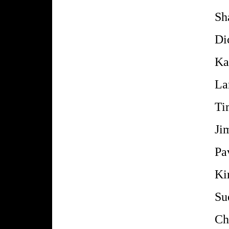
Sh
Di
Ka
La
Ti
Ji
Pa
Ki
Su
Ch