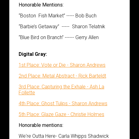
Honorable Mentions:
“
Boston Fish Market” ----- Bob Buch
“
Barbie’s Getaway” -----
Sharon
Telatnik
“Blue Bird on Branch” ------
Gerry A
llen
Digital Gray:
1st Place: Vote or Die - Sharon Andrews
2nd Place: Metal Abstract - Rick Barteldt
3rd Place: Capturing the Exhale - Ash La
Follette
4th Place: Ghost Tulips - Sharon Andrews
5th Place: Glaze Gaze - Christie Holmes
Honorable mentions:
We're Outta Here- Carla Whipps Shadwick