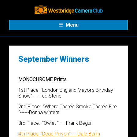
Menu
September Winners
MONOCHROME
​​​​ Prints
1
st
Place:
“
London England
M
ayor’s Birthday
Show
”
----
Ted Stone
2
nd
Place
:
“
Where There’s Smoke There’s Fire
“
------Donna winters
3
rd
Place:
“
Owlet
“
---- F
rank
Begun
4
th
Place
:
“
Dead Pinyon
”
---- Dale Berlin