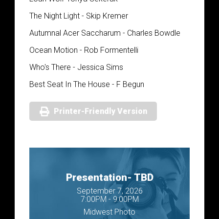
The Night Light - Skip Kremer
Autumnal Acer Saccharum - Charles Bowdle
Ocean Motion - Rob Formentelli
Who's There - Jessica Sims
Best Seat In The House - F Begun
Printer-Friendly Version
Presentation- TBD
September 7, 2026
7:00PM - 9:00PM
Midwest Photo