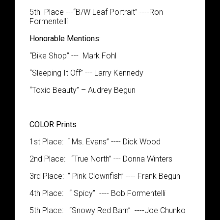
5
th
Place
---
“
B
/
W Leaf Portrait
”
----Ron
Formentelli
Honorable Mentions:
“
Bike Shop
”
--- Mark Fohl
“
Sleeping
It Off
”
--- Larry Kennedy
“
Toxi
c
Beauty
”
– Audrey Begun
COLOR Prints
1
st
Place
: “
Ms. Evans” ---- Dick Wood
2
nd
Place:
“
True North” --- Donna Winters
3
rd
Place
: “
Pink Clownfish” ---- Frank Begun
4
th
Place:
“
Spicy” ---- Bob
Formentelli
5
th
Place:
“
Snowy Red Barn” ----Joe Chunko