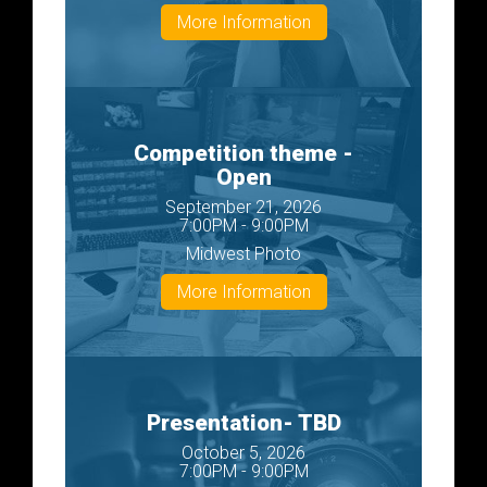
More Information
Competition theme -
Open
September 21, 2026
7:00PM - 9:00PM
Midwest Photo
More Information
Presentation- TBD
October 5, 2026
7:00PM - 9:00PM