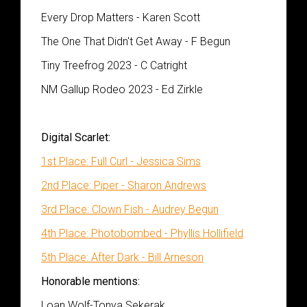
Every Drop Matters - Karen Scott
The One That Didn't Get Away - F Begun
Tiny Treefrog 2023 - C Catright
NM Gallup Rodeo 2023 - Ed Zirkle
Digital Scarlet:
1st Place: Full Curl - Jessica Sims
2nd Place: Piper - Sharon Andrews
3rd Place: Clown Fish - Audrey Begun
4th Place: Photobombed - Phyllis Hollifield
5th Place: After Dark - Bill Arneson
Honorable mentions:
Loan Wolf-Tonya Sekerak