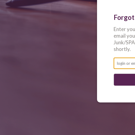
Forgot
Enter yo
email yo
Junk/SPAM
shortly.