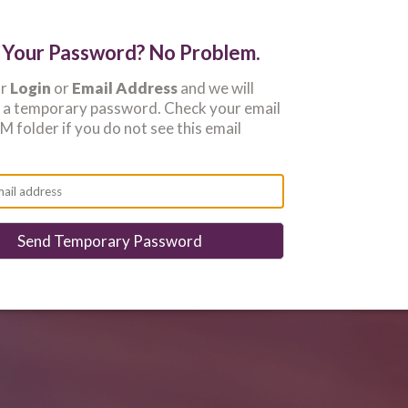
 Your Password? No Problem.
ur
Login
or
Email Address
and we will
u a temporary password. Check your email
 folder if you do not see this email
Send Temporary Password