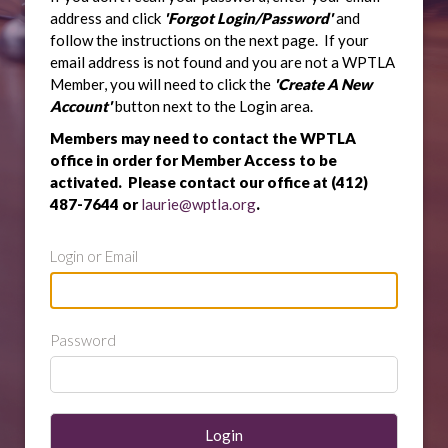
address and click
'Forgot Login/Password'
and
follow the instructions on the next page. If your
email address is not found and you are not a WPTLA
Member, you will need to click the
'Create A New
Account'
button next to the Login area.
Members may need to contact the WPTLA
office in order for Member Access to be
activated. Please contact our office at (412)
487-7644 or
laurie@wptla.org
.
Login or Email
Password
Login