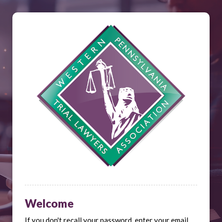
Welcome
If you don't recall your password, enter your email