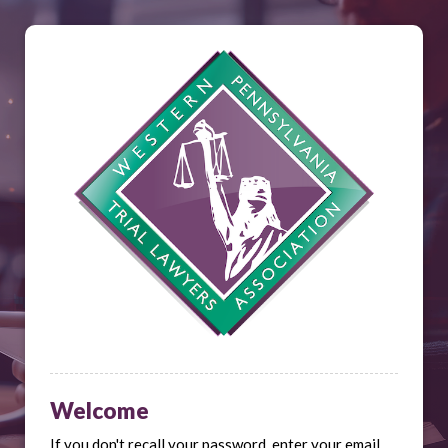
Welcome
If you don't recall your password, enter your email