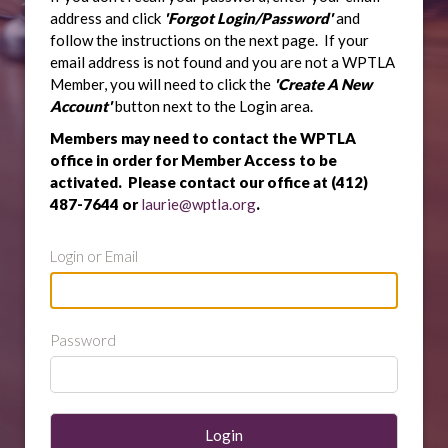
address and click
'Forgot Login/Password'
and
follow the instructions on the next page. If your
email address is not found and you are not a WPTLA
Member, you will need to click the
'Create A New
Account'
button next to the Login area.
Members may need to contact the WPTLA
office in order for Member Access to be
activated. Please contact our office at (412)
487-7644 or
laurie@wptla.org
.
Login or Email
Password
Login