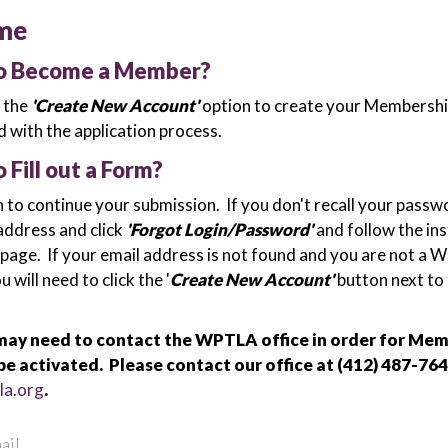
me
to Become a Member?
k the
'Create New Account'
option to create your Membershi
 with the application process.
o Fill out a Form?
n to continue your submission. If you don't recall your passw
address and click
'Forgot Login/Password'
and follow the in
 page. If your email address is not found and you are not a
will need to click the '
Create New Account'
button next to
ay need to contact the WPTLA office in order for Me
be activated. Please contact our office at (412) 487-764
la.org
.
ail