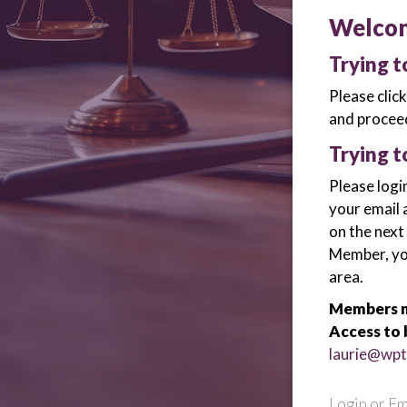
Welco
Trying 
Please clic
and proceed
Trying t
Please logi
your email 
on the next
Member, you 
area.
Members m
Access to 
laurie@wpt
Login or Em