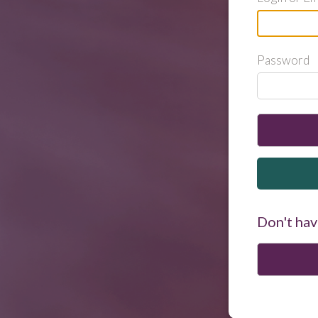
Password
Don't hav