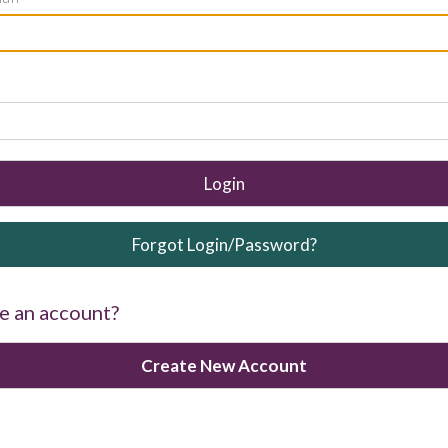
Login
Forgot Login/Password?
e an account?
Create New Account