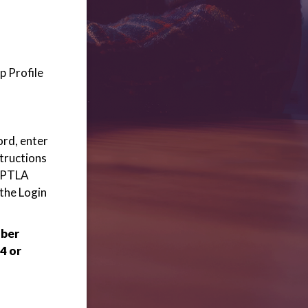
p Profile
ord, enter
structions
 WPTLA
 the Login
mber
4 or