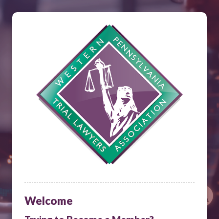
Welcome