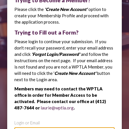
Trying to Become a Member?
Please click the
'Create New Account'
option to
create your Membership Profile and proceed with
the application process.
Trying to Fill out a Form?
Please login to continue your submission. If you
don't recall your password, enter your email address
and click
'Forgot Login/Password'
and follow the
instructions on the next page. If your email address
is not found and you are not a WPTLA Member, you
will need to click the '
Create New Account'
button
next to the Login area.
Members may need to contact the WPTLA
office in order for Member Access to be
activated. Please contact our office at (412)
487-7644 or
laurie@wptla.org
.
Login or Email