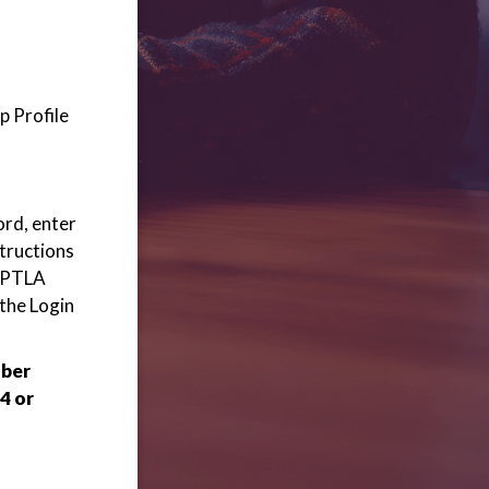
p Profile
ord, enter
structions
 WPTLA
 the Login
mber
4 or