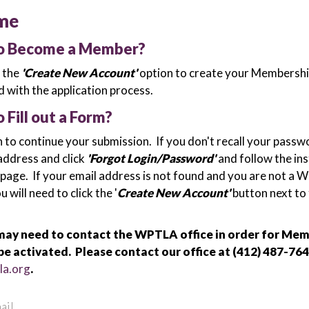
me
to Become a Member?
k the
'Create New Account'
option to create your Membershi
 with the application process.
o Fill out a Form?
n to continue your submission. If you don't recall your passw
address and click
'Forgot Login/Password'
and follow the in
 page. If your email address is not found and you are not a
will need to click the '
Create New Account'
button next to
ay need to contact the WPTLA office in order for Me
be activated. Please contact our office at (412) 487-764
la.org
.
ail