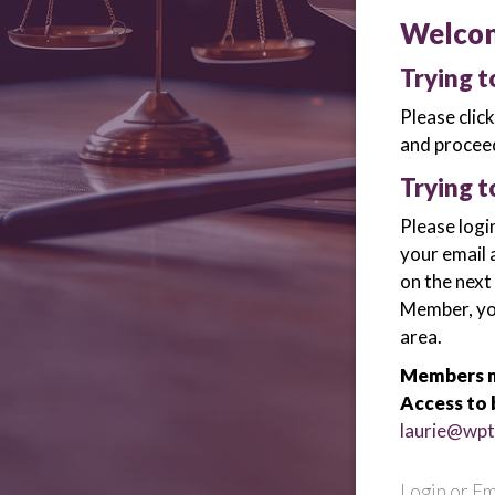
Welco
Trying 
Please clic
and proceed
Trying t
Please logi
your email 
on the next
Member, you 
area.
Members m
Access to 
laurie@wpt
Login or Em