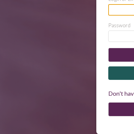
Password
Don't hav