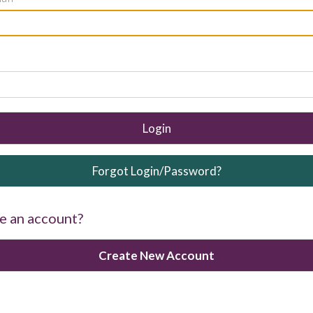
Login
Forgot Login/Password?
e an account?
Create New Account