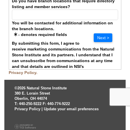
Do you have branch locations that require directory
listing and member services?
You will be contacted for additional information on
the branch locations.
- denotes required fields
Next >
By submitting this form, I agree to
receive marketing communications from the Natural
Stone Institute and its partners. I understand that I
can unsubscribe from communications at any time
and that details are outlined in NSI’s
Privacy Policy.
©2026 Natural Stone Institute
380 E. Lorain Street
Oberlin, OH 44074
T: 440-250-9222 F: 440-774-9222
Privacy Policy
|
Update your email preferences