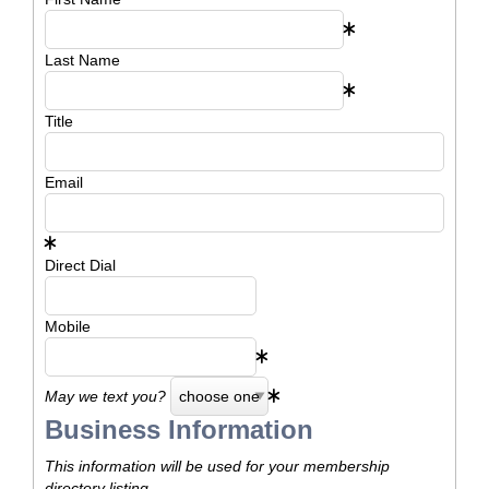
Last Name
Title
Email
Direct Dial
Mobile
May we text you?
Business Information
This information will be used for your membership
directory listing.