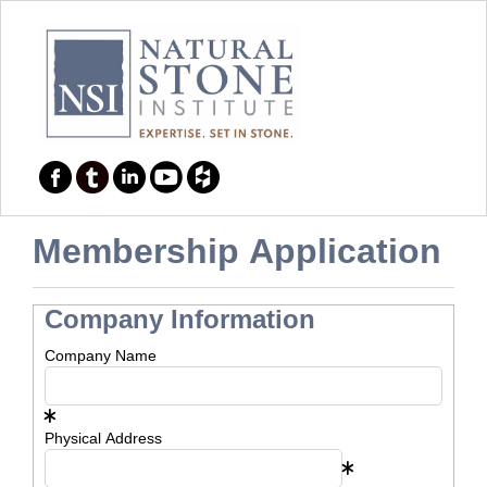
Membership Application
Company Information
Company Name
Physical Address