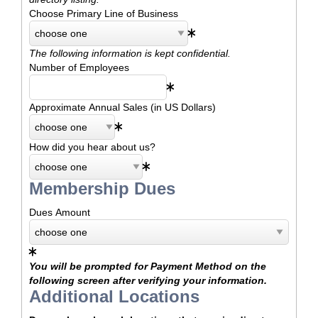
Choose Primary Line of Business
The following information is kept confidential.
Number of Employees
Approximate Annual Sales (in US Dollars)
How did you hear about us?
Membership Dues
Dues Amount
You will be prompted for Payment Method on the
following screen after verifying your information.
Additional Locations