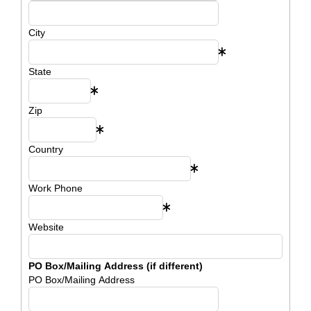
City
State
Zip
Country
Work Phone
Website
PO Box/Mailing Address (if different)
PO Box/Mailing Address