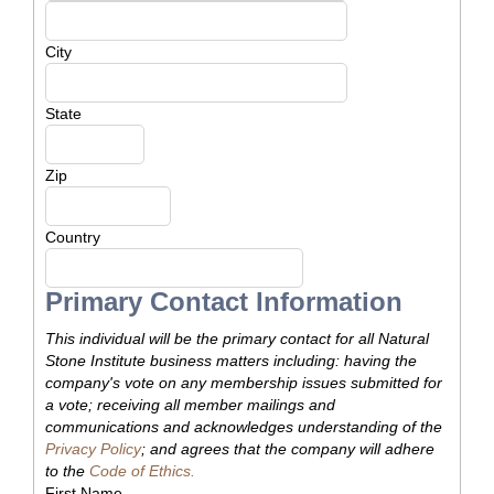
City
State
Zip
Country
Primary Contact Information
This individual will be the primary contact for all Natural
Stone Institute business matters including: having the
company's vote on any membership issues submitted for
a vote; receiving all member mailings and
communications and acknowledges understanding of the
Privacy Policy
; and agrees that the company will adhere
to the
Code of Ethics.
First Name