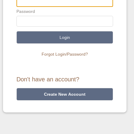
Password
Login
Forgot Login/Password?
Don't have an account?
Create New Account