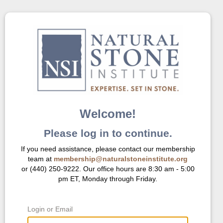
Welcome!
Please log in to continue.
If you need assistance, please contact our membership
team at
membership@naturalstoneinstitute.org
or (440) 250-9222. Our office hours are 8:30 am - 5:00
pm ET, Monday through Friday.
Login or Email