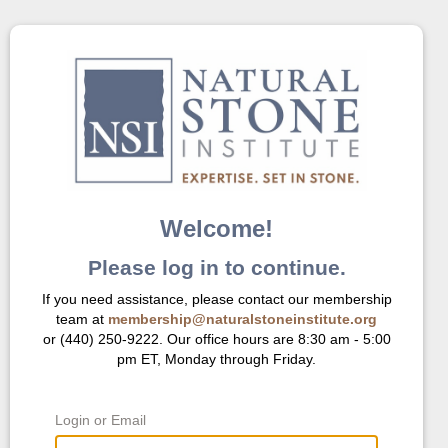
Welcome!
Please log in to continue.
If you need assistance, please contact our membership
team at
membership@naturalstoneinstitute.org
or (440) 250-9222. Our office hours are 8:30 am - 5:00
pm ET, Monday through Friday.
Login or Email