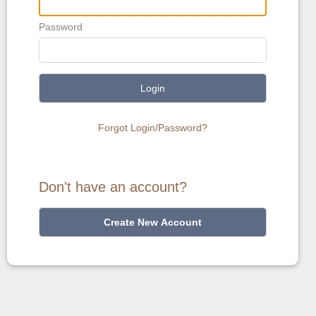
Password
Login
Forgot Login/Password?
Don't have an account?
Create New Account