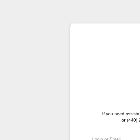
If you need assist
or (440)
Login or Email