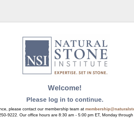
Welcome!
Please log in to continue.
ance, please contact our membership team at
membership@naturalsto
 250-9222. Our office hours are 8:30 am - 5:00 pm ET, Monday through 