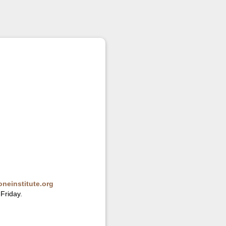
neinstitute.org
Friday.