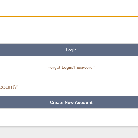
Login
Forgot Login/Password?
count?
Create New Account