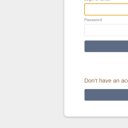
Password
Don't have an ac